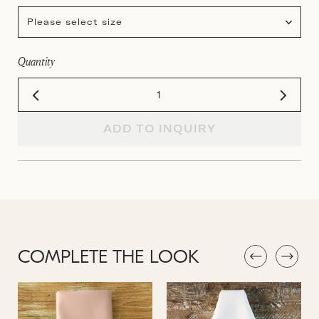
Please select size
Quantity
ADD TO INQUIRY
COMPLETE THE LOOK