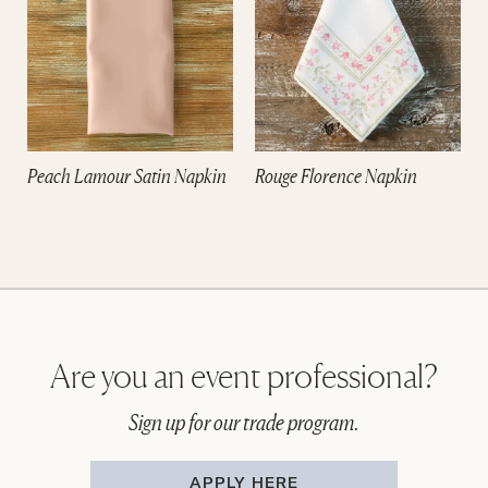
Peach Lamour Satin Napkin
Rouge Florence Napkin
Are you an event professional?
Sign up for our trade program.
APPLY HERE