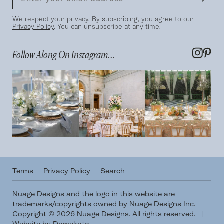
We respect your privacy. By subscribing, you agree to our
Privacy Policy
. You can unsubscribe at any time.
Follow Along On Instagram...
Terms
Privacy Policy
Search
Nuage Designs and the logo in this website are
trademarks/copyrights owned by Nuage Designs Inc.
Copyright © 2026 Nuage Designs. All rights reserved.
|