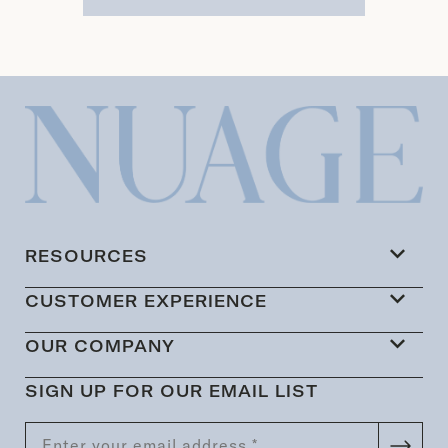
RESOURCES
CUSTOMER EXPERIENCE
OUR COMPANY
SIGN UP FOR OUR EMAIL LIST