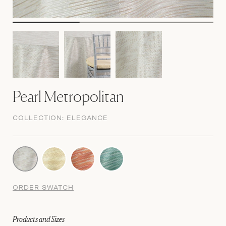
Pearl Metropolitan
COLLECTION:
ELEGANCE
ORDER SWATCH
Products and Sizes