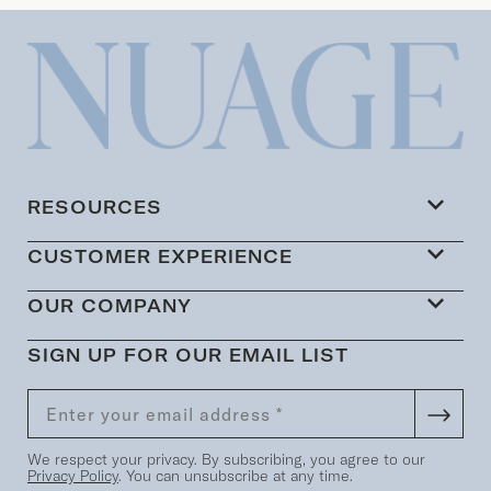
RESOURCES
CUSTOMER EXPERIENCE
OUR COMPANY
SIGN UP FOR OUR EMAIL LIST
We respect your privacy. By subscribing, you agree to our
Privacy Policy
. You can unsubscribe at any time.