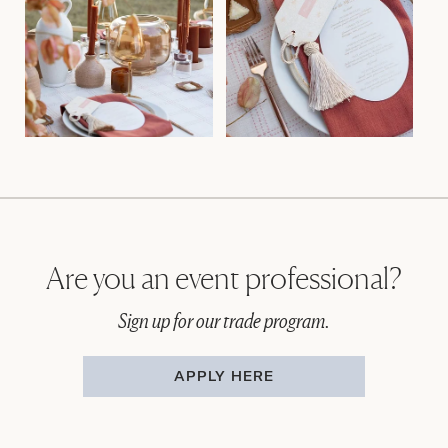
Are you an event professional?
Sign up for our trade program.
APPLY HERE