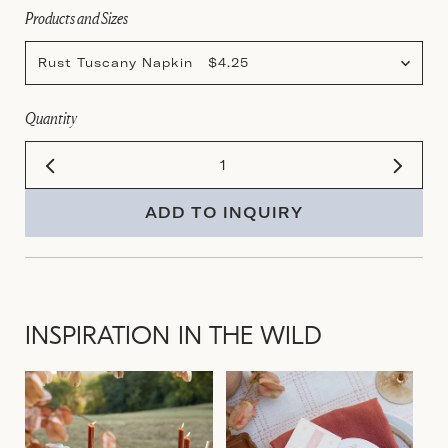
Products and Sizes
Rust Tuscany Napkin $4.25
Quantity
ADD TO INQUIRY
INSPIRATION IN THE WILD