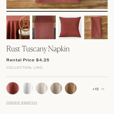
Rust Tuscany Napkin
Rental Price $4.25
COLLECTION:
LINO
+15
ORDER SWATCH