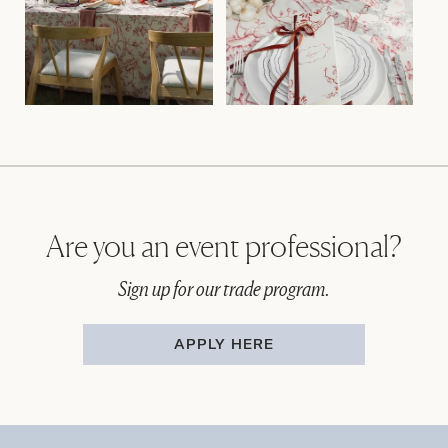
Are you an event professional?
Sign up for our trade program.
APPLY HERE