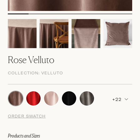
Rose Velluto
COLLECTION:
VELLUTO
+22
ORDER SWATCH
Products and Sizes