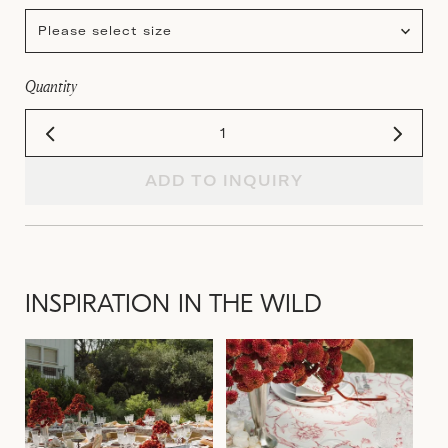
Please select size
Quantity
ADD TO INQUIRY
INSPIRATION IN THE WILD