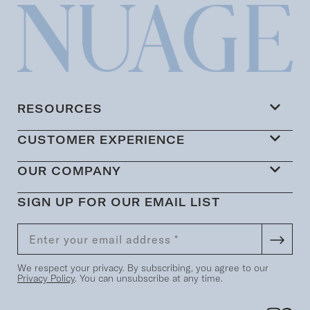
RESOURCES
CUSTOMER EXPERIENCE
OUR COMPANY
SIGN UP FOR OUR EMAIL LIST
We respect your privacy. By subscribing, you agree to our
Privacy Policy
. You can unsubscribe at any time.