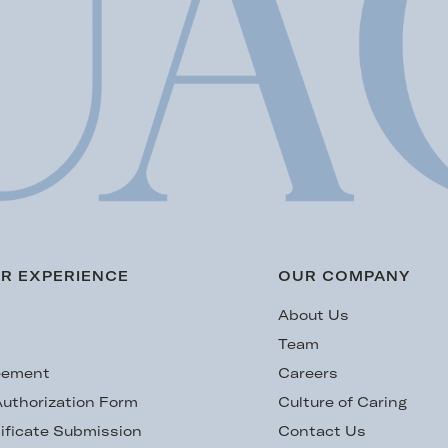
R EXPERIENCE
OUR COMPANY
s
About Us
Team
eement
Careers
uthorization Form
Culture of Caring
ificate Submission
Contact Us