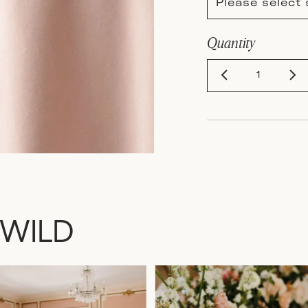
Please select 
Quantity
 WILD