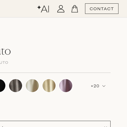
CONTACT
uto
LUTO
+20