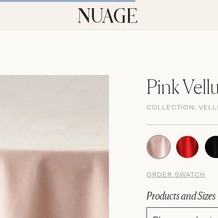
Pink Vell
COLLECTION:
VEL
ORDER SWATCH
Products and Sizes