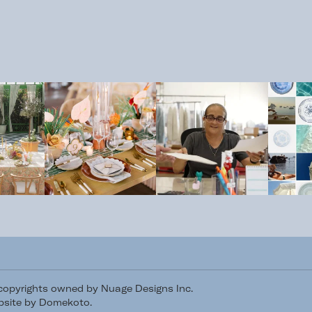
/copyrights owned by Nuage Designs Inc.
site by Domekoto
.