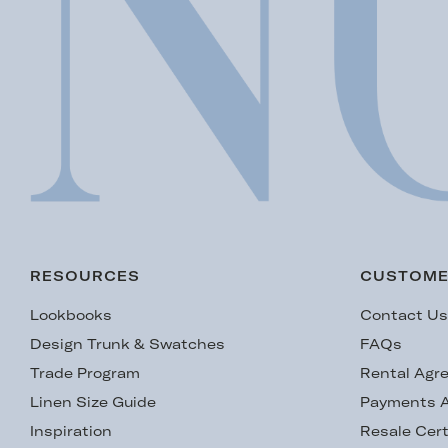
RESOURCES
CUSTOME
Lookbooks
Contact U
Design Trunk & Swatches
FAQs
Trade Program
Rental Agr
Linen Size Guide
Payments A
Inspiration
Resale Cert