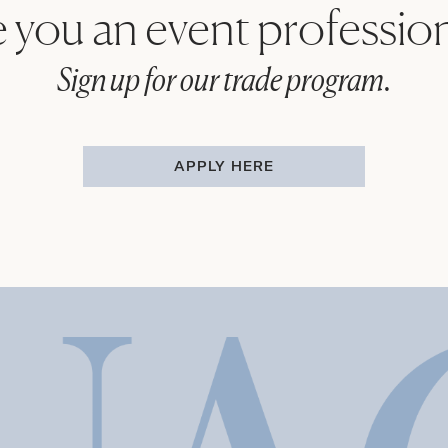
 you an event professio
Sign up for our trade program.
APPLY HERE