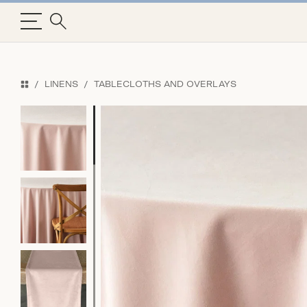
LINENS
TABLECLOTHS AND OVERLAYS