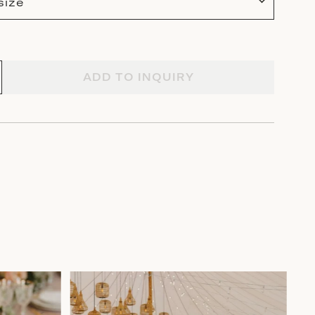
size
ADD TO INQUIRY