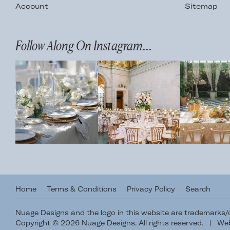
Account
Sitemap
Follow Along On Instagram...
Home
Terms & Conditions
Privacy Policy
Search
Nuage Designs and the logo in this website are trademarks
Copyright © 2026 Nuage Designs. All rights reserved.
|
Web