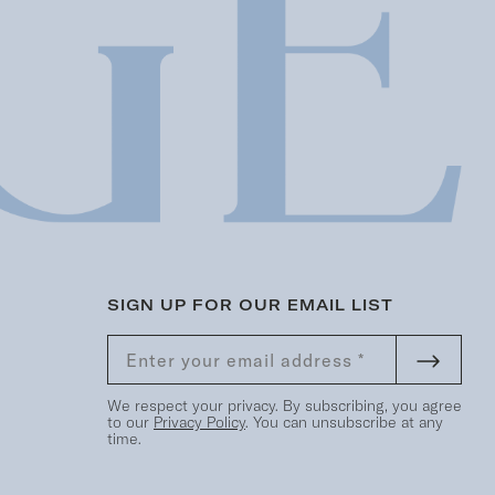
SIGN UP FOR OUR EMAIL LIST
We respect your privacy. By subscribing, you agree
to our
Privacy Policy
. You can unsubscribe at any
time.