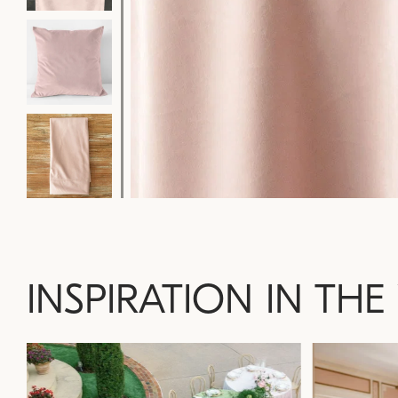
INSPIRATION IN THE