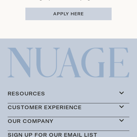
APPLY HERE
RESOURCES
CUSTOMER EXPERIENCE
OUR COMPANY
SIGN UP FOR OUR EMAIL LIST