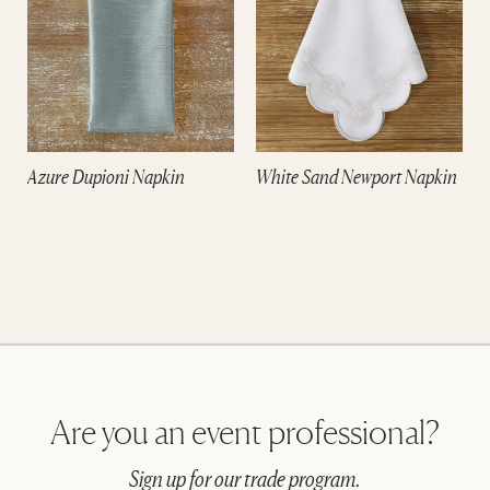
e
Azure Dupioni Napkin
White Sand Newport Napkin
Are you an event professional?
Sign up for our trade program.