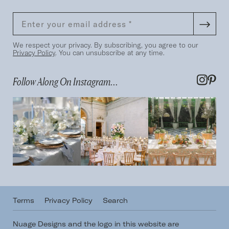
We respect your privacy. By subscribing, you agree to our
Privacy Policy
. You can unsubscribe at any time.
Follow Along On Instagram...
Terms
Privacy Policy
Search
Nuage Designs and the logo in this website are