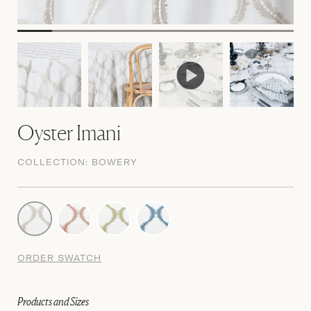
Oyster Imani
COLLECTION:
BOWERY
ORDER SWATCH
Products and Sizes