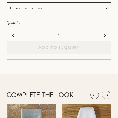
Please select size
Quantity
ADD TO INQUIRY
COMPLETE THE LOOK