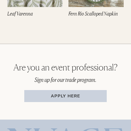
Leaf Varenna
Fern Rio Scalloped Napkin
Are you an event professional?
Sign up for our trade program.
APPLY HERE