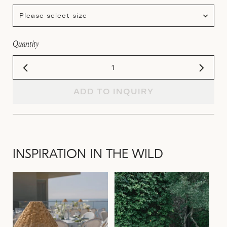
Please select size
Quantity
ADD TO INQUIRY
INSPIRATION IN THE WILD