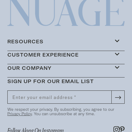
RESOURCES
CUSTOMER EXPERIENCE
OUR COMPANY
SIGN UP FOR OUR EMAIL LIST
We respect your privacy. By subscribing, you agree to our
Privacy Policy
. You can unsubscribe at any time.
Follow Along On Instagram...