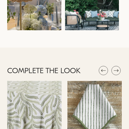
COMPLETE THE LOOK