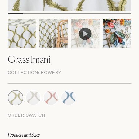
Grass Imani
COLLECTION:
BOWERY
ORDER SWATCH
Products and Sizes