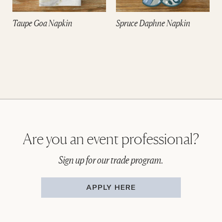
Taupe Goa Napkin
Spruce Daphne Napkin
Are you an event professional?
Sign up for our trade program.
APPLY HERE