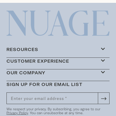
RESOURCES
CUSTOMER EXPERIENCE
OUR COMPANY
SIGN UP FOR OUR EMAIL LIST
We respect your privacy. By subscribing, you agree to our
Privacy Policy
. You can unsubscribe at any time.