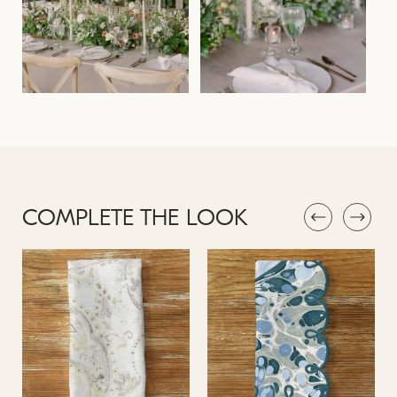
COMPLETE THE LOOK