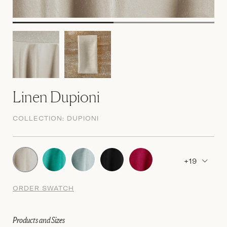
Linen Dupioni
COLLECTION:
DUPIONI
+19
ORDER SWATCH
Products and Sizes