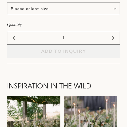
Please select size
Quantity
ADD TO INQUIRY
INSPIRATION IN THE WILD