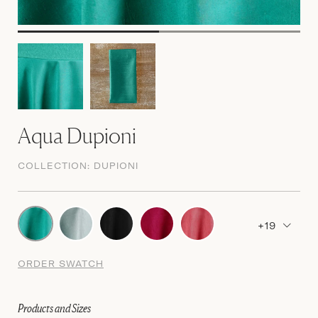
Aqua Dupioni
COLLECTION:
DUPIONI
+19
ORDER SWATCH
Products and Sizes