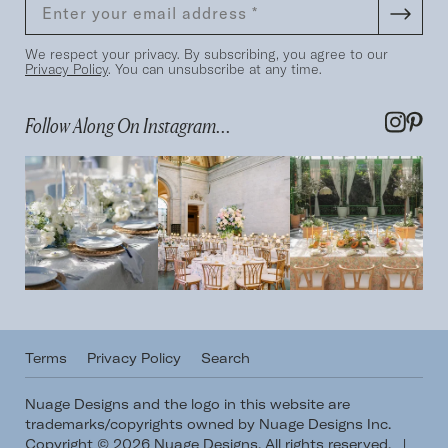
We respect your privacy. By subscribing, you agree to our
Privacy Policy
. You can unsubscribe at any time.
Follow Along On Instagram...
Terms
Privacy Policy
Search
Nuage Designs and the logo in this website are
trademarks/copyrights owned by Nuage Designs Inc.
Copyright © 2026 Nuage Designs. All rights reserved.
|