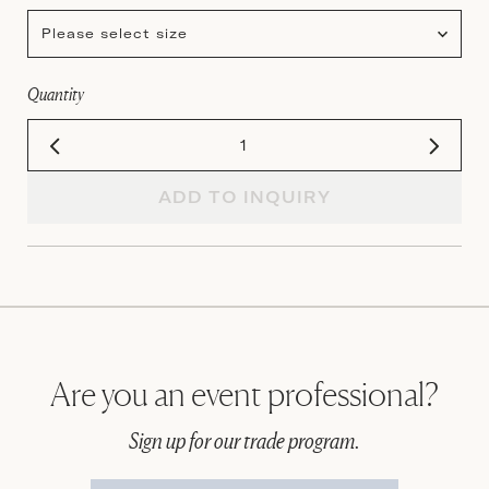
Please select size
Quantity
ADD TO INQUIRY
Are you an event professional?
Sign up for our trade program.