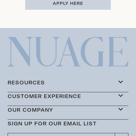
APPLY HERE
RESOURCES
CUSTOMER EXPERIENCE
OUR COMPANY
SIGN UP FOR OUR EMAIL LIST