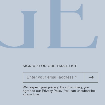
SIGN UP FOR OUR EMAIL LIST
We respect your privacy. By subscribing, you
agree to our
Privacy Policy
. You can unsubscribe
at any time.