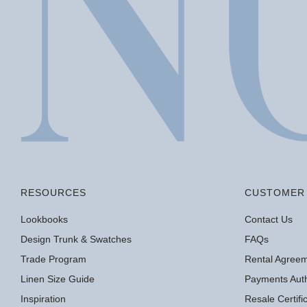
RESOURCES
CUSTOMER 
Lookbooks
Contact Us
Design Trunk & Swatches
FAQs
Trade Program
Rental Agree
Linen Size Guide
Payments Auth
Inspiration
Resale Certif