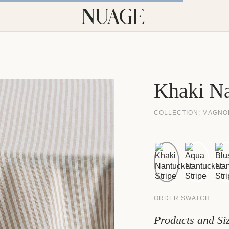
Khaki Na
COLLECTION:
MAGNO
ORDER SWATCH
Products and Si