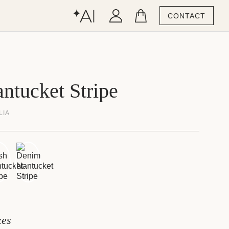
CONTACT
ntucket Stripe
LIA
zes