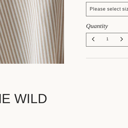
Please select si
Quantity
HE WILD