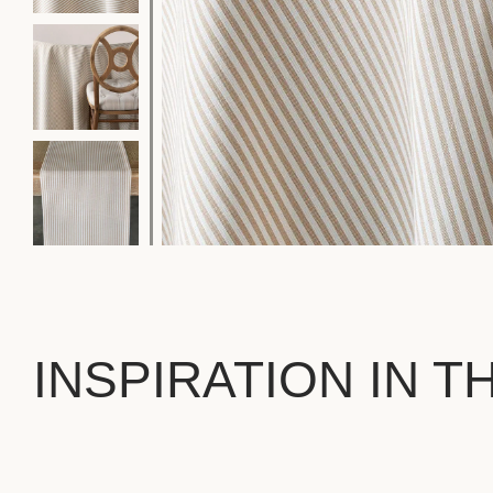
INSPIRATION IN T