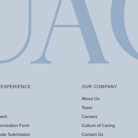
EXPERIENCE
OUR COMPANY
About Us
Team
ment
Careers
orization Form
Culture of Caring
icate Submission
Contact Us