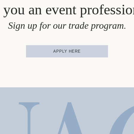
 you an event professio
Sign up for our trade program.
APPLY HERE