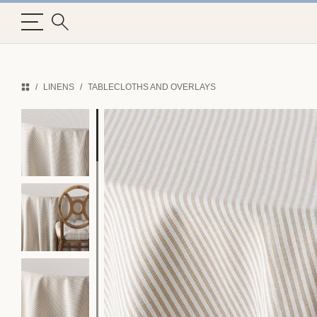
LINENS
TABLECLOTHS AND OVERLAYS