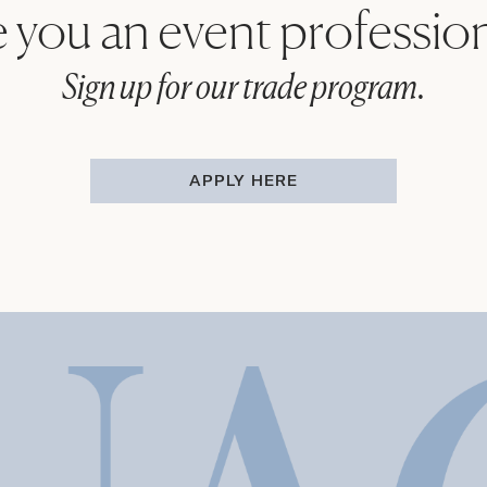
 you an event professio
Sign up for our trade program.
APPLY HERE