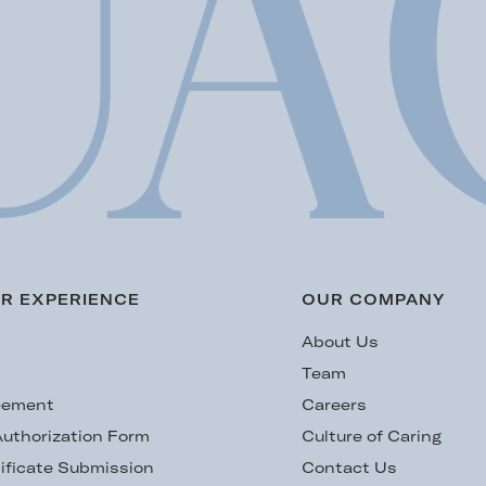
R EXPERIENCE
OUR COMPANY
s
About Us
Team
eement
Careers
uthorization Form
Culture of Caring
ificate Submission
Contact Us