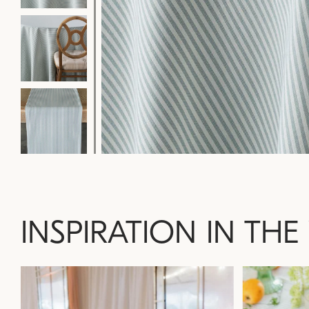
INSPIRATION IN THE