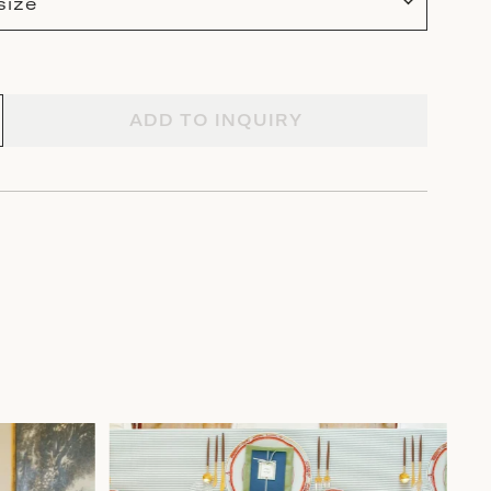
size
ADD TO INQUIRY