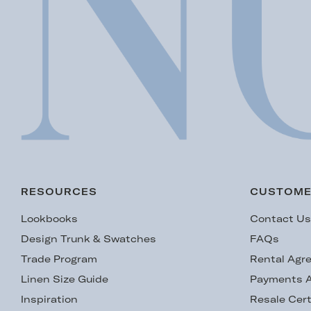
RESOURCES
CUSTOME
Lookbooks
Contact U
Design Trunk & Swatches
FAQs
Trade Program
Rental Agr
Linen Size Guide
Payments A
Inspiration
Resale Cert