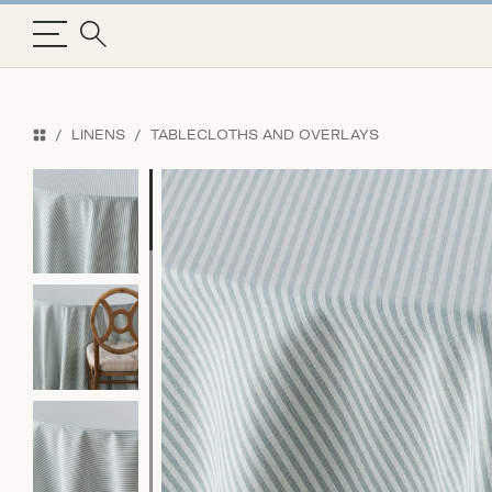
LINENS
TABLECLOTHS AND OVERLAYS