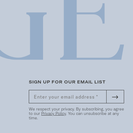
SIGN UP FOR OUR EMAIL LIST
We respect your privacy. By subscribing, you agree
to our
Privacy Policy
. You can unsubscribe at any
time.