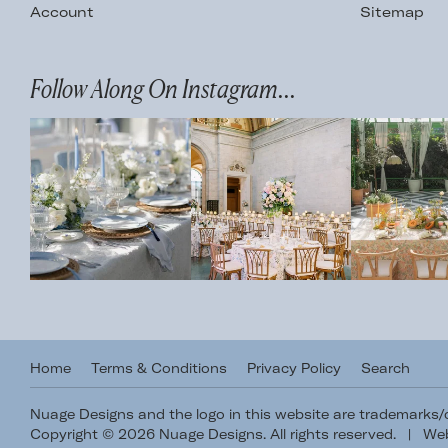
Account
Sitemap
Follow Along On Instagram...
Home
Terms & Conditions
Privacy Policy
Search
Nuage Designs and the logo in this website are trademarks
Copyright © 2026 Nuage Designs. All rights reserved.
|
Web