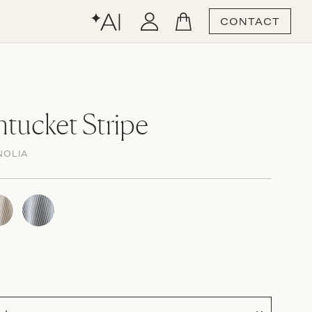
CONTACT
tucket Stripe
NOLIA