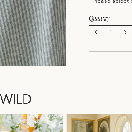
Please select 
Quantity
 WILD