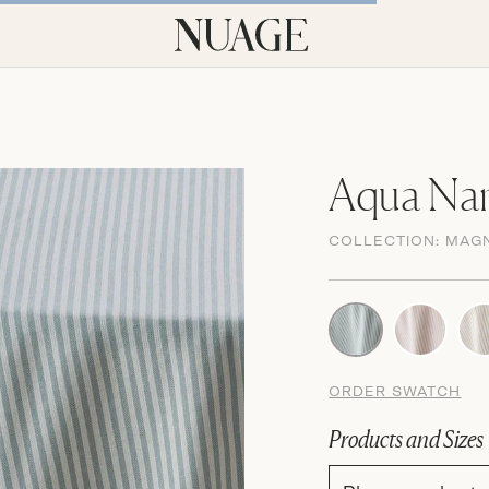
Aqua Nan
COLLECTION:
MAG
ORDER SWATCH
Products and Sizes