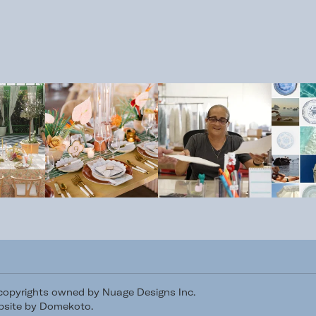
/copyrights owned by Nuage Designs Inc.
site by Domekoto
.