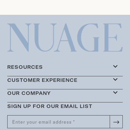
RESOURCES
CUSTOMER EXPERIENCE
OUR COMPANY
SIGN UP FOR OUR EMAIL LIST