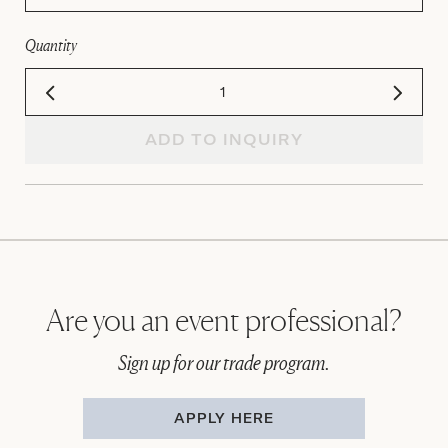
Quantity
ADD TO INQUIRY
Are you an event professional?
Sign up for our trade program.
APPLY HERE