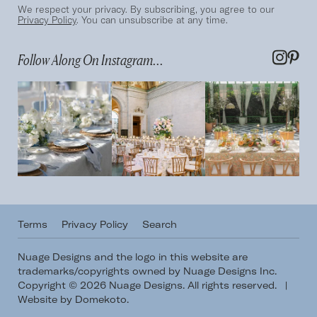
We respect your privacy. By subscribing, you agree to our
Privacy Policy
. You can unsubscribe at any time.
Follow Along On Instagram...
Terms
Privacy Policy
Search
Nuage Designs and the logo in this website are
trademarks/copyrights owned by Nuage Designs Inc.
Copyright © 2026 Nuage Designs. All rights reserved.
|
Website by Domekoto
.