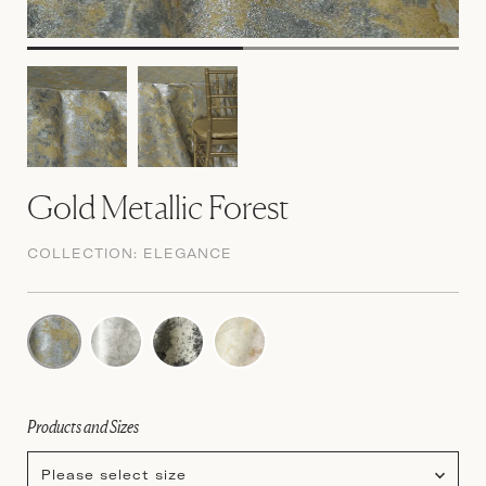
Gold Metallic Forest
COLLECTION:
ELEGANCE
Products and Sizes
Please select size