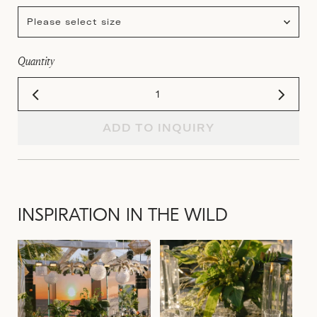
Please select size
Quantity
ADD TO INQUIRY
INSPIRATION IN THE WILD