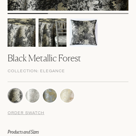
Black Metallic Forest
COLLECTION:
ELEGANCE
ORDER SWATCH
Products and Sizes