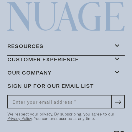
RESOURCES
CUSTOMER EXPERIENCE
OUR COMPANY
SIGN UP FOR OUR EMAIL LIST
We respect your privacy. By subscribing, you agree to our
Privacy Policy
. You can unsubscribe at any time.