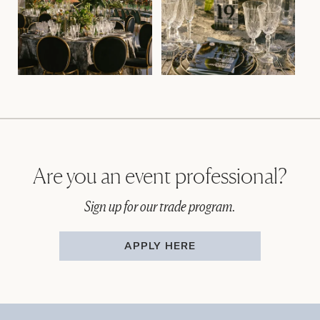
Are you an event professional?
Sign up for our trade program.
APPLY HERE