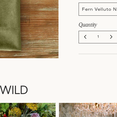
Fern Velluto
Quantity
 WILD