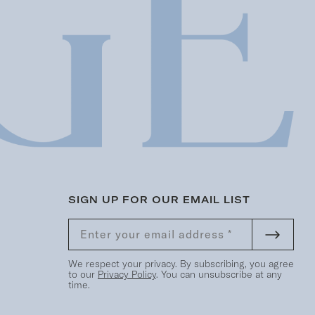
SIGN UP FOR OUR EMAIL LIST
We respect your privacy. By subscribing, you agree
to our
Privacy Policy
. You can unsubscribe at any
time.