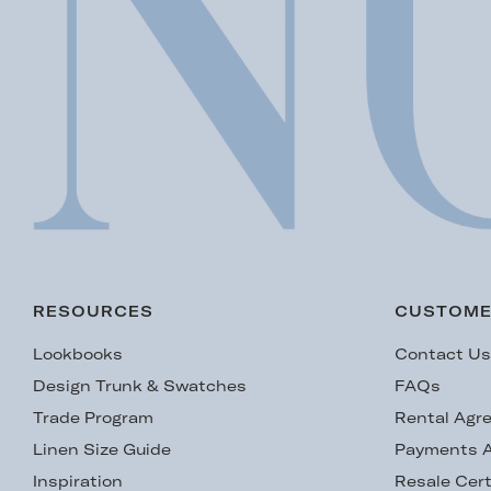
RESOURCES
CUSTOME
Lookbooks
Contact U
Design Trunk & Swatches
FAQs
Trade Program
Rental Agr
Linen Size Guide
Payments A
Inspiration
Resale Cert