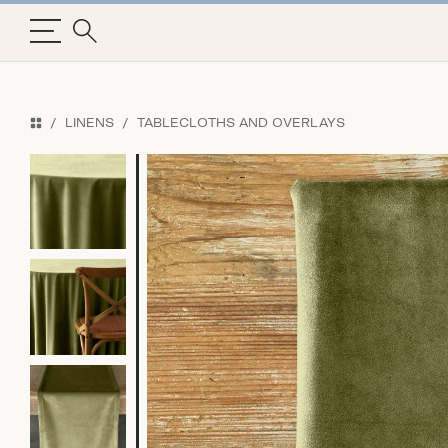
LINENS
TABLECLOTHS AND OVERLAYS