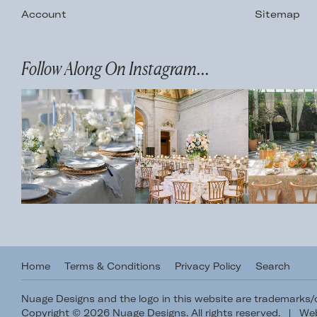
Account
Sitemap
Follow Along On Instagram...
Home
Terms & Conditions
Privacy Policy
Search
Nuage Designs and the logo in this website are trademarks
Copyright © 2026 Nuage Designs. All rights reserved.
|
Web