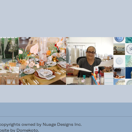
/copyrights owned by Nuage Designs Inc.
site by Domekoto
.