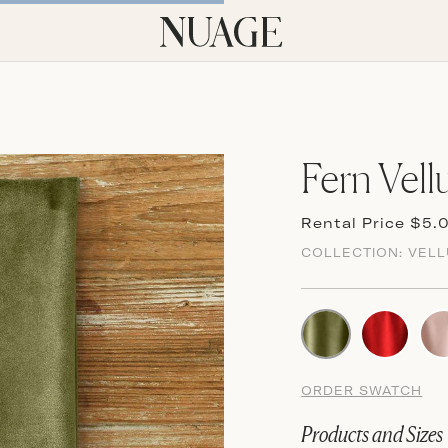
Fern Vell
Rental Price $5.
COLLECTION:
VEL
ORDER SWATCH
Products and Sizes