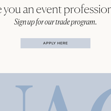
 you an event professio
Sign up for our trade program.
APPLY HERE