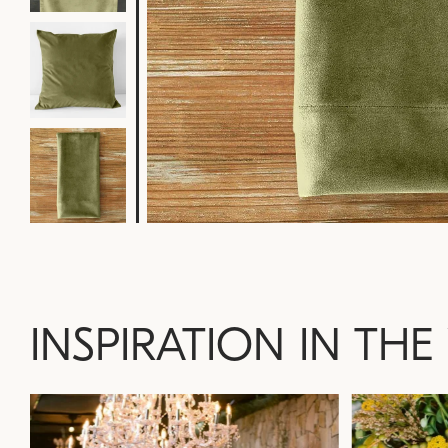
INSPIRATION IN THE