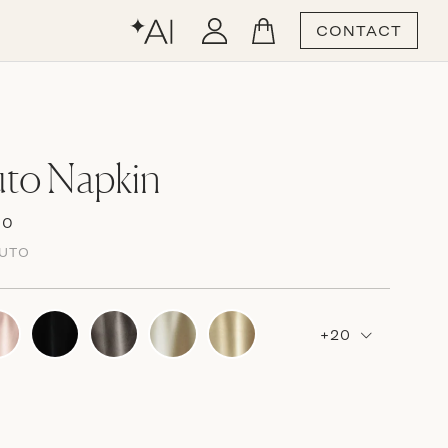
CONTACT
uto Napkin
00
LUTO
+20