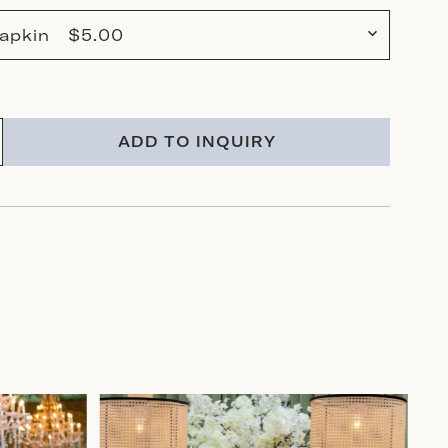
 Napkin $5.00
ADD TO INQUIRY