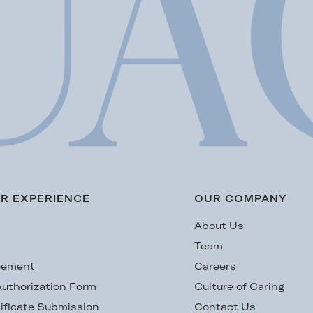
R EXPERIENCE
OUR COMPANY
s
About Us
Team
eement
Careers
uthorization Form
Culture of Caring
ificate Submission
Contact Us