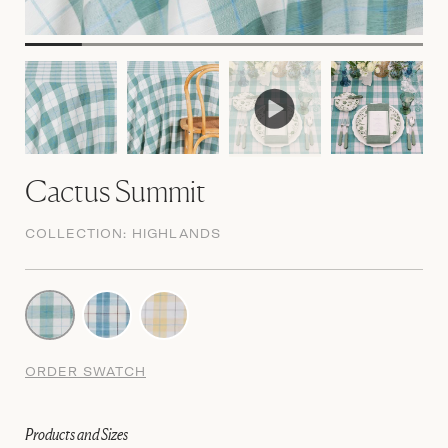
Cactus Summit
COLLECTION:
HIGHLANDS
ORDER SWATCH
Products and Sizes