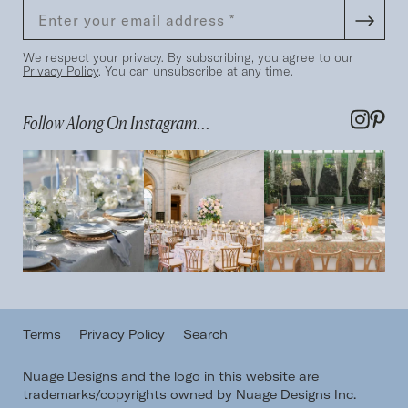
We respect your privacy. By subscribing, you agree to our
Privacy Policy
. You can unsubscribe at any time.
Follow Along On Instagram...
Terms
Privacy Policy
Search
Nuage Designs and the logo in this website are
trademarks/copyrights owned by Nuage Designs Inc.