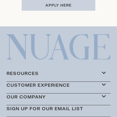
APPLY HERE
RESOURCES
CUSTOMER EXPERIENCE
OUR COMPANY
SIGN UP FOR OUR EMAIL LIST