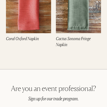
Coral Oxford Napkin
Cactus Sonoma Fringe
Napkin
Are you an event professional?
Sign up for our trade program.