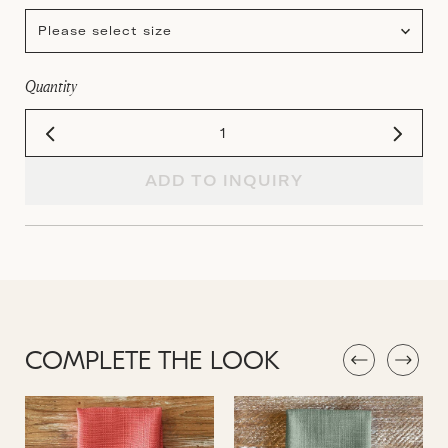
Please select size
Quantity
ADD TO INQUIRY
COMPLETE THE LOOK