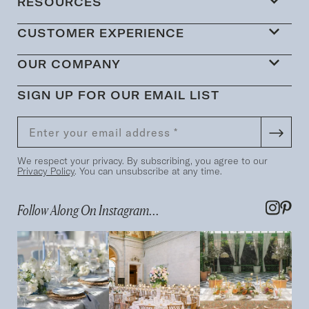
RESOURCES
CUSTOMER EXPERIENCE
OUR COMPANY
SIGN UP FOR OUR EMAIL LIST
We respect your privacy. By subscribing, you agree to our
Privacy Policy
. You can unsubscribe at any time.
Follow Along On Instagram...