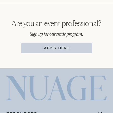
Are you an event professional?
Sign up for our trade program.
APPLY HERE