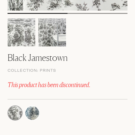
Black Jamestown
COLLECTION:
PRINTS
This product has been discontinued.