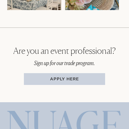
Are you an event professional?
Sign up for our trade program.
APPLY HERE