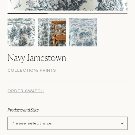
Navy Jamestown
COLLECTION:
PRINTS
ORDER SWATCH
Products and Sizes
Please select size