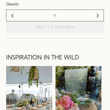
Quantity
ADD TO INQUIRY
INSPIRATION IN THE WILD