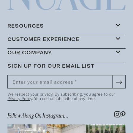
RESOURCES
CUSTOMER EXPERIENCE
OUR COMPANY
SIGN UP FOR OUR EMAIL LIST
We respect your privacy. By subscribing, you agree to our
Privacy Policy
. You can unsubscribe at any time.
Follow Along On Instagram...