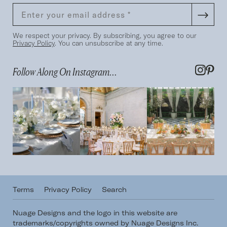
We respect your privacy. By subscribing, you agree to our
Privacy Policy
. You can unsubscribe at any time.
Follow Along On Instagram...
Terms
Privacy Policy
Search
Nuage Designs and the logo in this website are
trademarks/copyrights owned by Nuage Designs Inc.