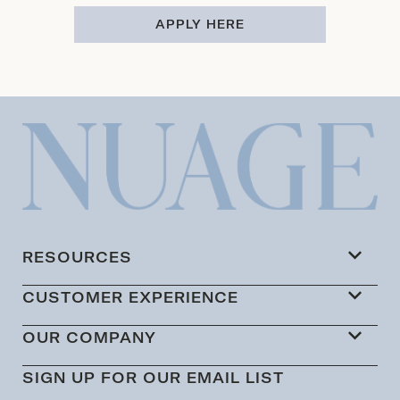
APPLY HERE
RESOURCES
CUSTOMER EXPERIENCE
OUR COMPANY
SIGN UP FOR OUR EMAIL LIST