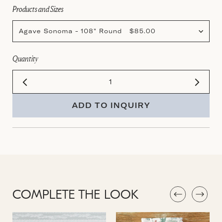
Products and Sizes
Agave Sonoma - 108" Round $85.00
Quantity
ADD TO INQUIRY
COMPLETE THE LOOK