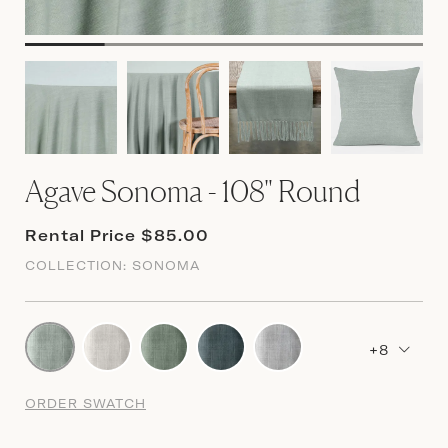
Agave Sonoma - 108" Round
Rental Price $85.00
COLLECTION:
SONOMA
+8
ORDER SWATCH