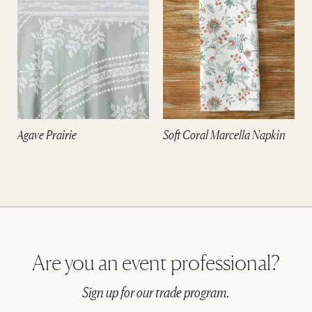
Agave Prairie
Soft Coral Marcella Napkin
Are you an event professional?
Sign up for our trade program.