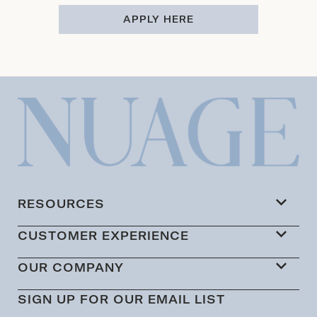
APPLY HERE
RESOURCES
CUSTOMER EXPERIENCE
OUR COMPANY
SIGN UP FOR OUR EMAIL LIST