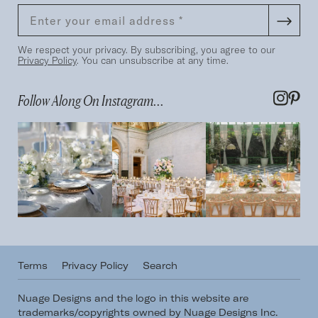
We respect your privacy. By subscribing, you agree to our
Privacy Policy
. You can unsubscribe at any time.
Follow Along On Instagram...
Terms
Privacy Policy
Search
Nuage Designs and the logo in this website are
trademarks/copyrights owned by Nuage Designs Inc.