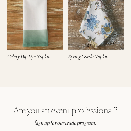
Celery Dip Dye Napkin
Spring Garda Napkin
Are you an event professional?
Sign up for our trade program.