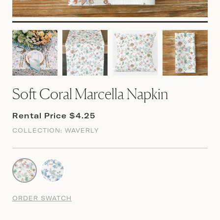
Soft Coral Marcella Napkin
Rental Price $4.25
COLLECTION:
WAVERLY
ORDER SWATCH