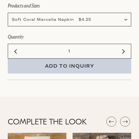
Products and Sizes
Soft Coral Marcella Napkin $4.25
Quantity
ADD TO INQUIRY
COMPLETE THE LOOK