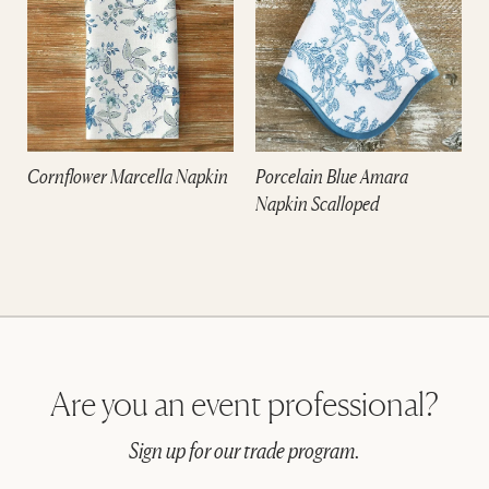
Cornflower Marcella Napkin
Porcelain Blue Amara
Napkin Scalloped
Are you an event professional?
Sign up for our trade program.