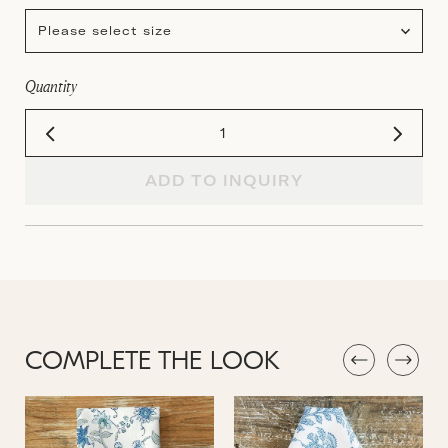
Please select size
Quantity
ADD TO INQUIRY
COMPLETE THE LOOK