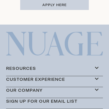
APPLY HERE
RESOURCES
CUSTOMER EXPERIENCE
OUR COMPANY
SIGN UP FOR OUR EMAIL LIST