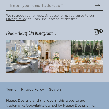
We respect your privacy. By subscribing, you agree to our
Privacy Policy
. You can unsubscribe at any time.
Follow Along On Instagram...
Terms
Privacy Policy
Search
Nuage Designs and the logo in this website are
trademarks/copyrights owned by Nuage Designs Inc.