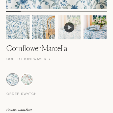
Cornflower Marcella
COLLECTION:
WAVERLY
ORDER SWATCH
Products and Sizes