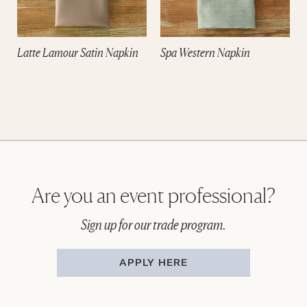
Latte Lamour Satin Napkin
Spa Western Napkin
Are you an event professional?
Sign up for our trade program.
APPLY HERE