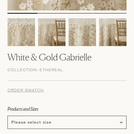
White & Gold Gabrielle
COLLECTION:
ETHEREAL
ORDER SWATCH
Products and Sizes
Please select size