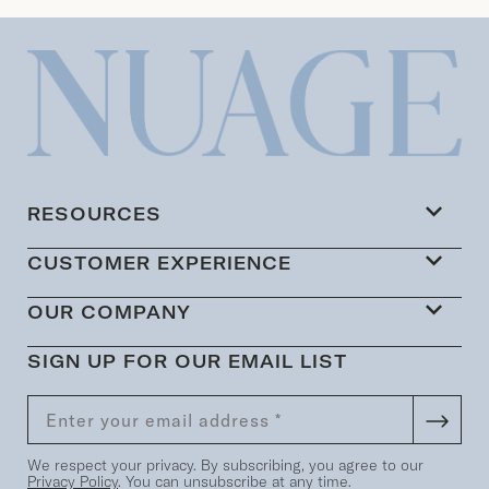
RESOURCES
CUSTOMER EXPERIENCE
OUR COMPANY
SIGN UP FOR OUR EMAIL LIST
We respect your privacy. By subscribing, you agree to our
Privacy Policy
. You can unsubscribe at any time.