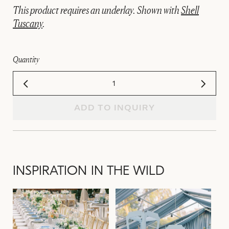
This product requires an underlay. Shown with
Shell
Tuscany
.
Quantity
ADD TO INQUIRY
INSPIRATION IN THE WILD