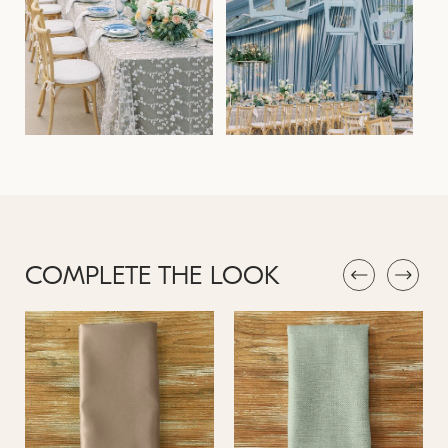
COMPLETE THE LOOK