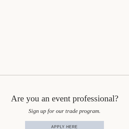
Are you an event professional?
Sign up for our trade program.
APPLY HERE