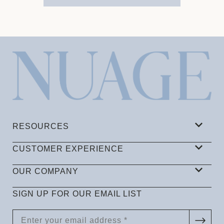
RESOURCES
CUSTOMER EXPERIENCE
OUR COMPANY
SIGN UP FOR OUR EMAIL LIST