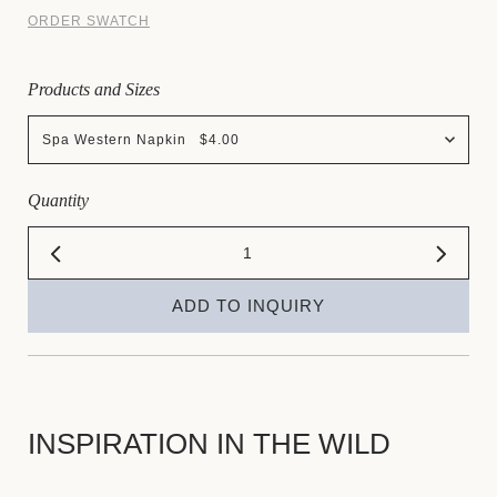
ORDER SWATCH
Products and Sizes
Spa Western Napkin $4.00
Quantity
ADD TO INQUIRY
INSPIRATION IN THE WILD