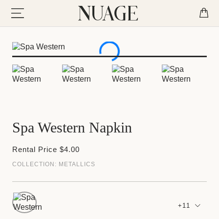
Spa Western Napkin
Rental Price $4.00
COLLECTION:
METALLICS
+11