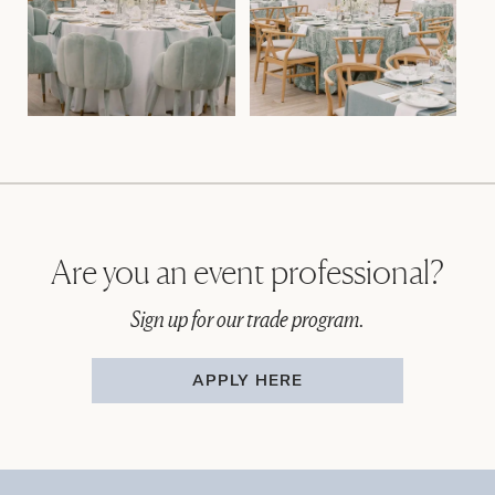
Are you an event professional?
Sign up for our trade program.
APPLY HERE