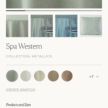
Spa Western
COLLECTION:
METALLICS
+7
ORDER SWATCH
Products and Sizes