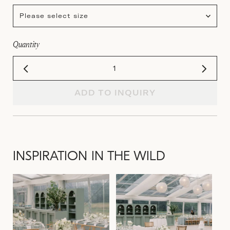
Please select size
Quantity
ADD TO INQUIRY
INSPIRATION IN THE WILD