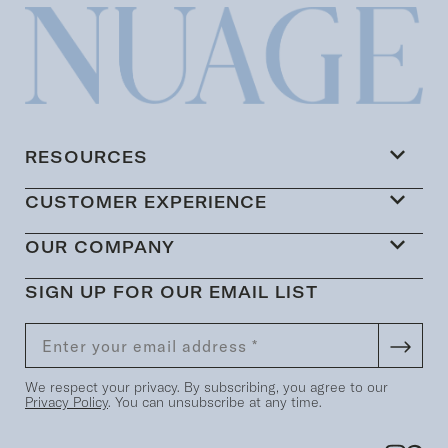
RESOURCES
CUSTOMER EXPERIENCE
OUR COMPANY
SIGN UP FOR OUR EMAIL LIST
We respect your privacy. By subscribing, you agree to our
Privacy Policy
. You can unsubscribe at any time.