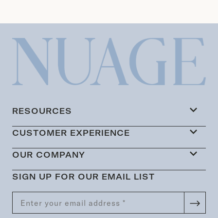
RESOURCES
CUSTOMER EXPERIENCE
OUR COMPANY
SIGN UP FOR OUR EMAIL LIST