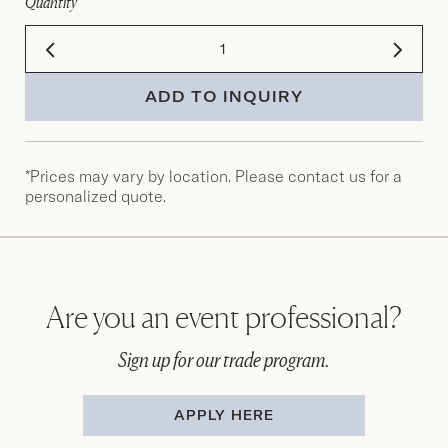
Quantity
ADD TO INQUIRY
*Prices may vary by location. Please contact us for a
personalized quote.
Are you an event professional?
Sign up for our trade program.
APPLY HERE