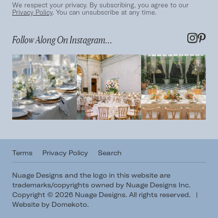
We respect your privacy. By subscribing, you agree to our
Privacy Policy
. You can unsubscribe at any time.
Follow Along On Instagram...
Terms
Privacy Policy
Search
Nuage Designs and the logo in this website are
trademarks/copyrights owned by Nuage Designs Inc.
Copyright © 2026 Nuage Designs. All rights reserved.
|
Website by Domekoto
.