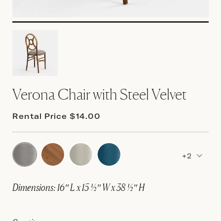
Verona Chair with Steel Velvet
Rental Price $14.00
+2
Dimensions: 16″ L x 15 ½″ W x 38 ½″ H