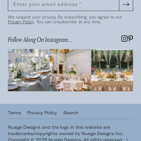
We respect your privacy. By subscribing, you agree to our
Privacy Policy
. You can unsubscribe at any time.
Follow Along On Instagram...
Terms
Privacy Policy
Search
Nuage Designs and the logo in this website are
trademarks/copyrights owned by Nuage Designs Inc.
Copyright © 2026 Nuage Designs. All rights reserved.
|