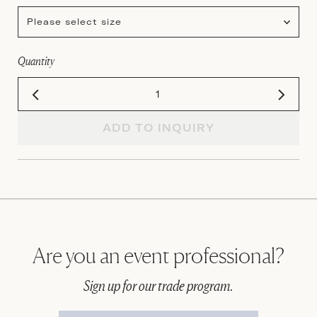
Please select size
Quantity
ADD TO INQUIRY
Are you an event professional?
Sign up for our trade program.