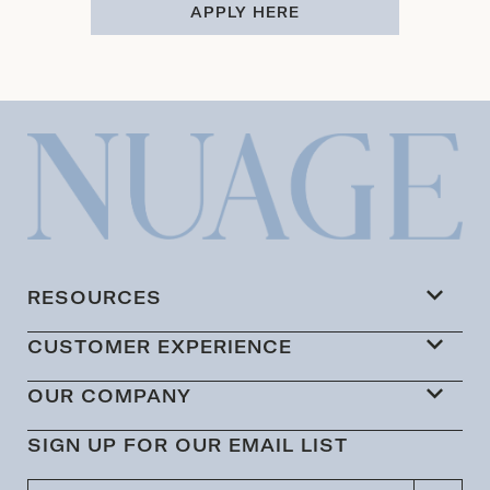
APPLY HERE
RESOURCES
CUSTOMER EXPERIENCE
OUR COMPANY
SIGN UP FOR OUR EMAIL LIST