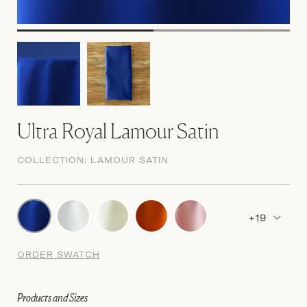
Ultra Royal Lamour Satin
COLLECTION:
LAMOUR SATIN
+19
ORDER SWATCH
Products and Sizes