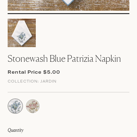
Stonewash Blue Patrizia Napkin
Rental Price $5.00
COLLECTION:
JARDIN
Quantity