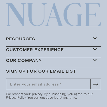
RESOURCES
CUSTOMER EXPERIENCE
OUR COMPANY
SIGN UP FOR OUR EMAIL LIST
We respect your privacy. By subscribing, you agree to our
Privacy Policy
. You can unsubscribe at any time.