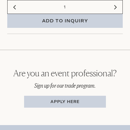
ADD TO INQUIRY
Are you an event professional?
Sign up for our trade program.
APPLY HERE