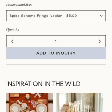
Products and Sizes
Spice Sonoma Fringe Napkin $5.00
Quantity
ADD TO INQUIRY
INSPIRATION IN THE WILD