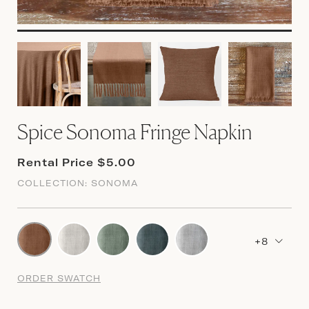
Spice Sonoma Fringe Napkin
Rental Price $5.00
COLLECTION:
SONOMA
+8
ORDER SWATCH