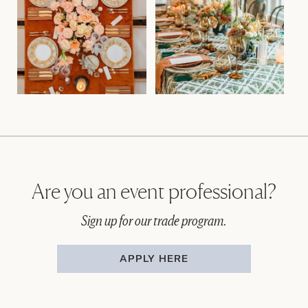
Are you an event professional?
Sign up for our trade program.
APPLY HERE