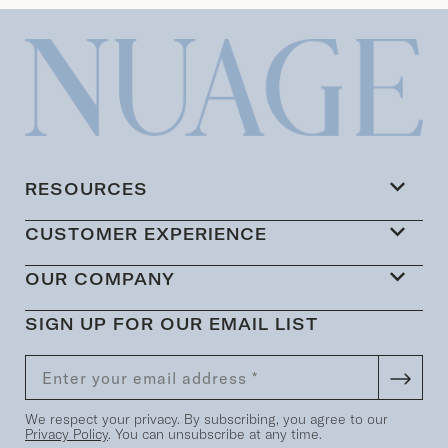
RESOURCES
CUSTOMER EXPERIENCE
OUR COMPANY
SIGN UP FOR OUR EMAIL LIST
We respect your privacy. By subscribing, you agree to our
Privacy Policy
. You can unsubscribe at any time.