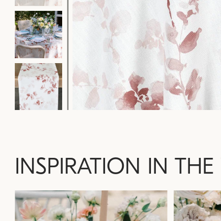
INSPIRATION IN THE