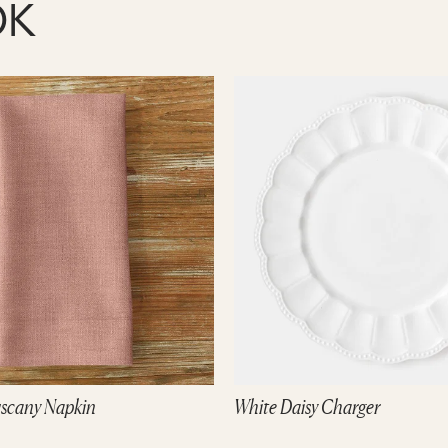
OK
 Charger
Natural Magnolia Charger