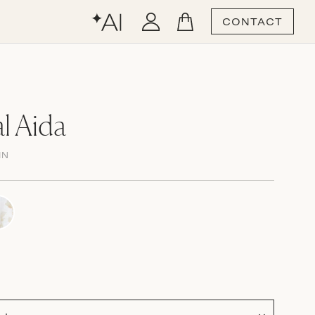
CONTACT
l Aida
IN