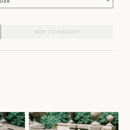
size
ADD TO INQUIRY