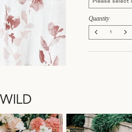
Please select 
Quantity
 WILD