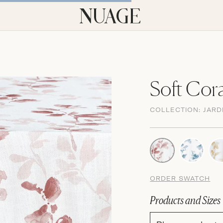
Soft Cora
COLLECTION:
JARD
ORDER SWATCH
Products and Sizes