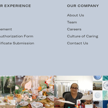
R EXPERIENCE
OUR COMPANY
s
About Us
Team
eement
Careers
uthorization Form
Culture of Caring
ificate Submission
Contact Us