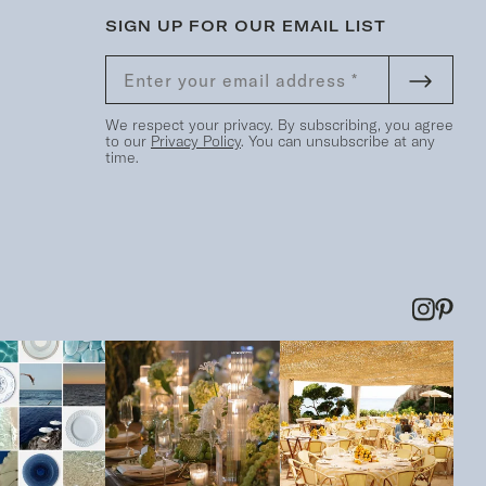
SIGN UP FOR OUR EMAIL LIST
We respect your privacy. By subscribing, you agree
to our
Privacy Policy
. You can unsubscribe at any
time.