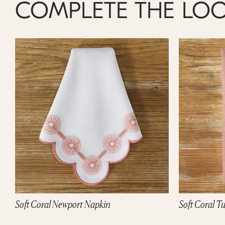
COMPLETE THE LO
Soft Coral Tuscany Napkin
White Daisy