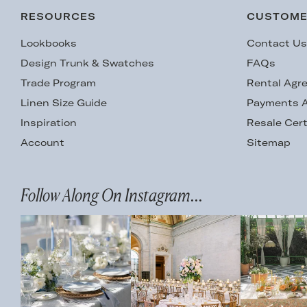
RESOURCES
CUSTOME
Lookbooks
Contact U
Design Trunk & Swatches
FAQs
Trade Program
Rental Agr
Linen Size Guide
Payments A
Inspiration
Resale Cert
Account
Sitemap
Follow Along On Instagram...