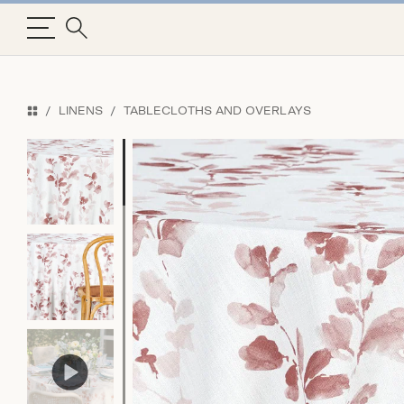
LINENS
TABLECLOTHS AND OVERLAYS