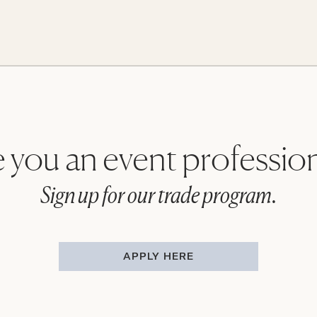
 you an event professio
Sign up for our trade program.
APPLY HERE