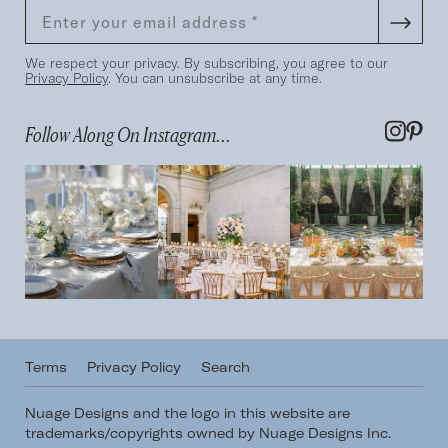
We respect your privacy. By subscribing, you agree to our
Privacy Policy
. You can unsubscribe at any time.
Follow Along On Instagram...
Terms
Privacy Policy
Search
Nuage Designs and the logo in this website are
trademarks/copyrights owned by Nuage Designs Inc.