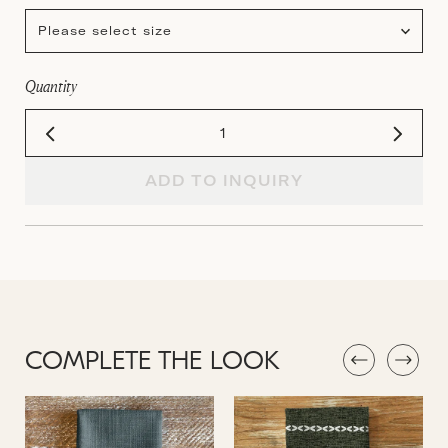
Please select size
Quantity
ADD TO INQUIRY
COMPLETE THE LOOK