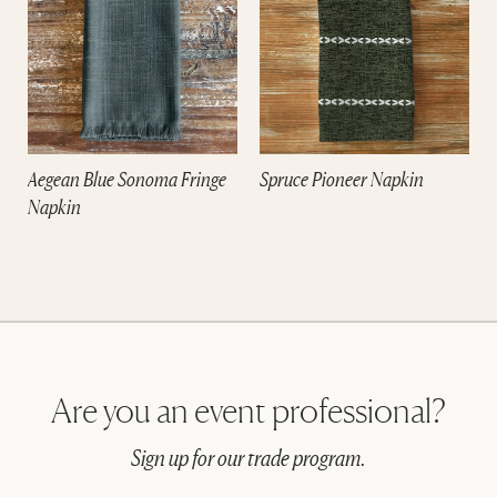
m
Aegean Blue Sonoma Fringe
Spruce Pioneer Napkin
Napkin
Are you an event professional?
Sign up for our trade program.