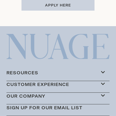
APPLY HERE
RESOURCES
CUSTOMER EXPERIENCE
OUR COMPANY
SIGN UP FOR OUR EMAIL LIST