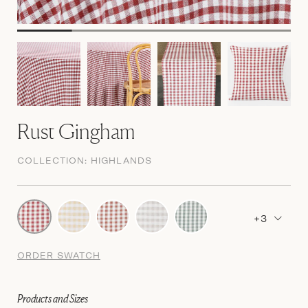
Rust Gingham
COLLECTION:
HIGHLANDS
+3
ORDER SWATCH
Products and Sizes