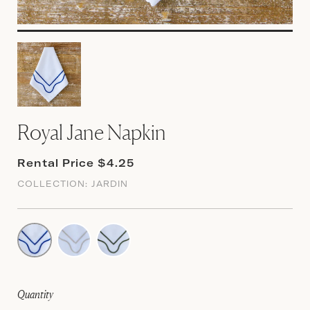
Royal Jane Napkin
Rental Price $4.25
COLLECTION:
JARDIN
Quantity