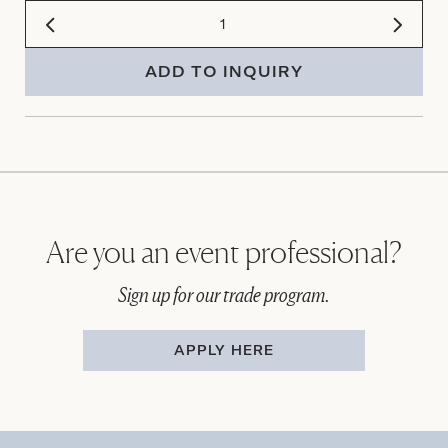
ADD TO INQUIRY
Are you an event professional?
Sign up for our trade program.
APPLY HERE