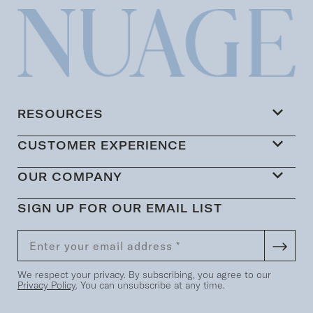
RESOURCES
CUSTOMER EXPERIENCE
OUR COMPANY
SIGN UP FOR OUR EMAIL LIST
We respect your privacy. By subscribing, you agree to our
Privacy Policy
. You can unsubscribe at any time.