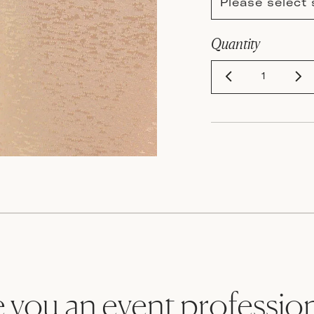
Please select 
Quantity
 you an event professio