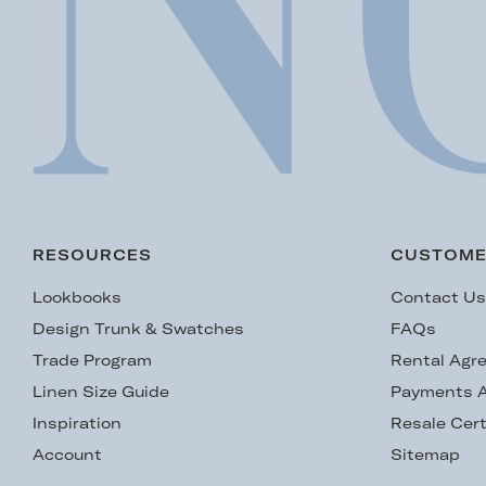
RESOURCES
CUSTOME
Lookbooks
Contact U
Design Trunk & Swatches
FAQs
Trade Program
Rental Agr
Linen Size Guide
Payments A
Inspiration
Resale Cert
Account
Sitemap