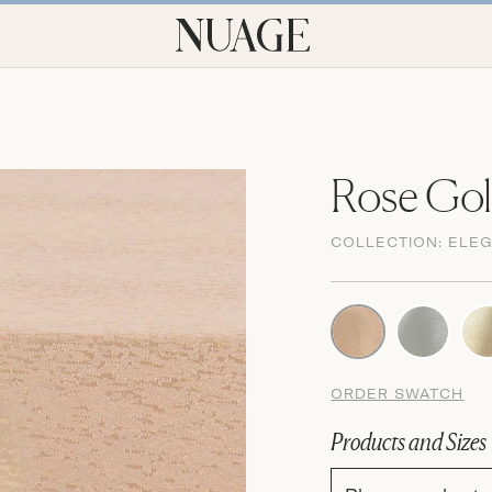
Rose Gol
COLLECTION:
ELE
ORDER SWATCH
Products and Sizes