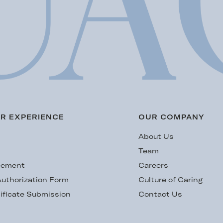
R EXPERIENCE
OUR COMPANY
s
About Us
Team
eement
Careers
uthorization Form
Culture of Caring
ificate Submission
Contact Us