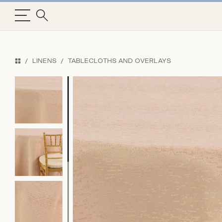
LINENS
TABLECLOTHS AND OVERLAYS