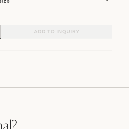
size
ADD TO INQUIRY
nal?