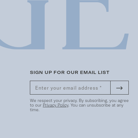
SIGN UP FOR OUR EMAIL LIST
We respect your privacy. By subscribing, you agree
to our
Privacy Policy
. You can unsubscribe at any
time.