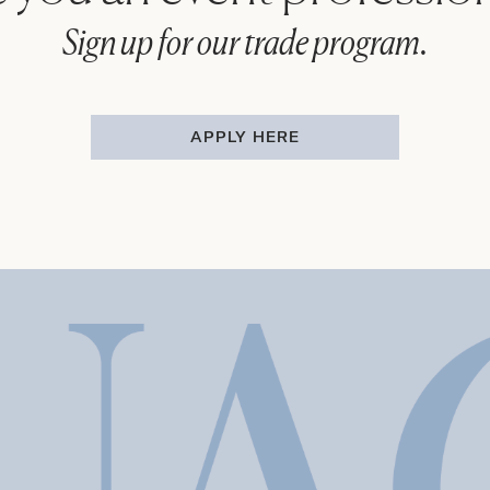
Sign up for our trade program.
APPLY HERE