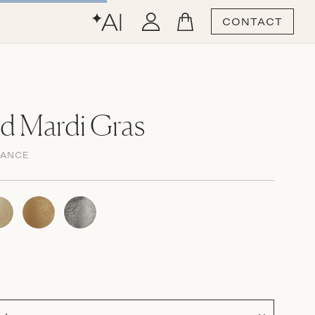
CONTACT
d Mardi Gras
GANCE