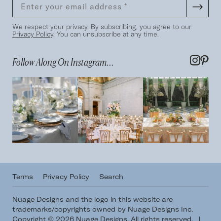
We respect your privacy. By subscribing, you agree to our
Privacy Policy
. You can unsubscribe at any time.
Follow Along On Instagram...
Terms
Privacy Policy
Search
Nuage Designs and the logo in this website are
trademarks/copyrights owned by Nuage Designs Inc.
Copyright © 2026 Nuage Designs. All rights reserved.
|