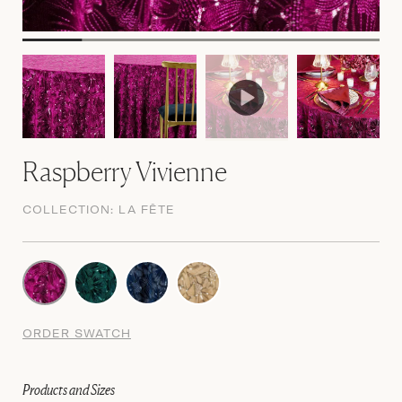
Raspberry Vivienne
COLLECTION:
LA FÊTE
ORDER SWATCH
Products and Sizes