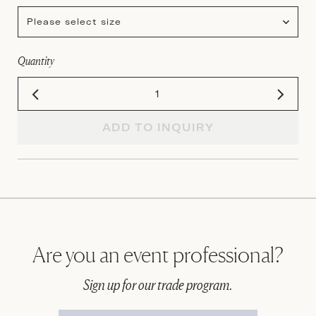
Please select size
Quantity
ADD TO INQUIRY
Are you an event professional?
Sign up for our trade program.