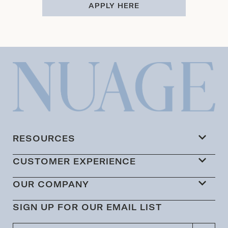
APPLY HERE
RESOURCES
CUSTOMER EXPERIENCE
OUR COMPANY
SIGN UP FOR OUR EMAIL LIST