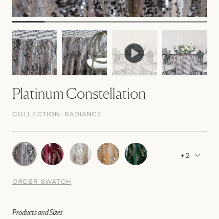
Platinum Constellation
COLLECTION:
RADIANCE
+2
ORDER SWATCH
Products and Sizes