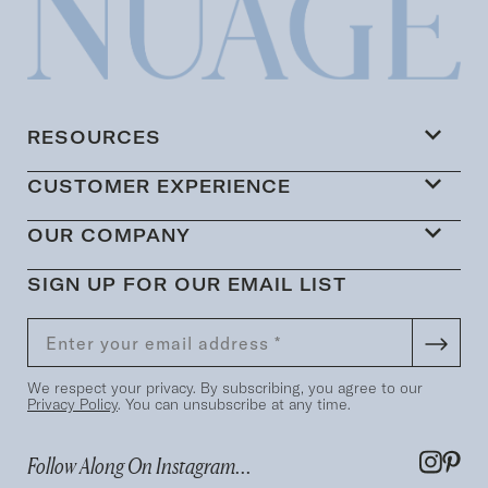
RESOURCES
CUSTOMER EXPERIENCE
OUR COMPANY
SIGN UP FOR OUR EMAIL LIST
We respect your privacy. By subscribing, you agree to our
Privacy Policy
. You can unsubscribe at any time.
Follow Along On Instagram...