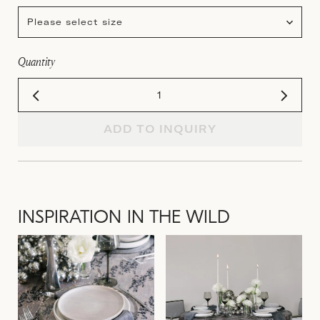
Please select size
Quantity
ADD TO INQUIRY
INSPIRATION IN THE WILD