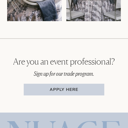
Are you an event professional?
Sign up for our trade program.
APPLY HERE