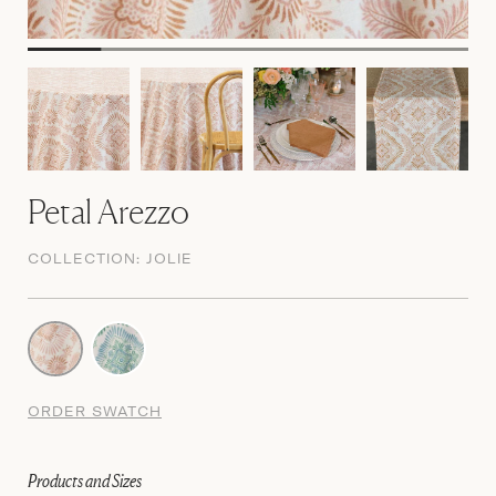
Petal Arezzo
COLLECTION:
JOLIE
ORDER SWATCH
Products and Sizes