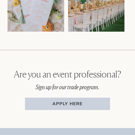
Are you an event professional?
Sign up for our trade program.
APPLY HERE