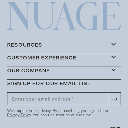
RESOURCES
CUSTOMER EXPERIENCE
OUR COMPANY
SIGN UP FOR OUR EMAIL LIST
We respect your privacy. By subscribing, you agree to our
Privacy Policy
. You can unsubscribe at any time.