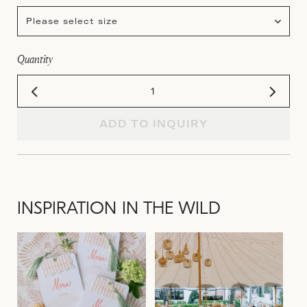
Please select size
Quantity
ADD TO INQUIRY
INSPIRATION IN THE WILD