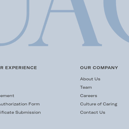
R EXPERIENCE
OUR COMPANY
s
About Us
Team
eement
Careers
uthorization Form
Culture of Caring
ificate Submission
Contact Us