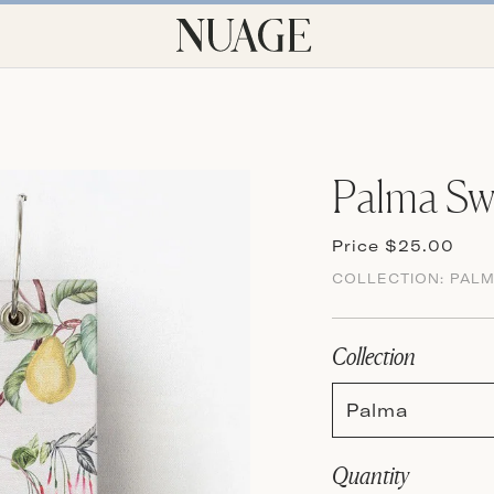
Palma Sw
Price $25.00
COLLECTION:
PAL
Collection
Palma
Quantity