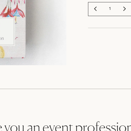
 you an event professio