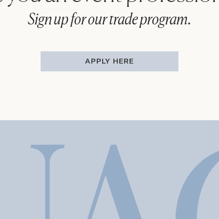
Sign up for our trade program.
APPLY HERE