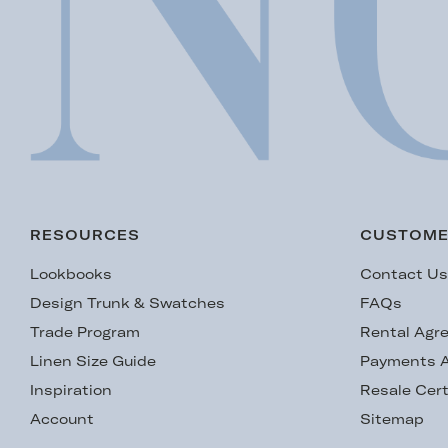
RESOURCES
CUSTOME
Lookbooks
Contact U
Design Trunk & Swatches
FAQs
Trade Program
Rental Agr
Linen Size Guide
Payments A
Inspiration
Resale Cert
Account
Sitemap