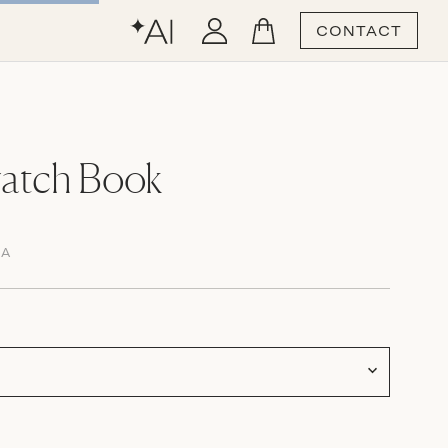
CONTACT
atch Book
MA