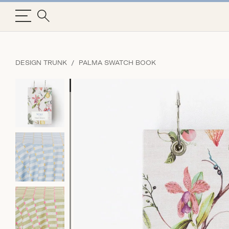
DESIGN TRUNK
PALMA SWATCH BOOK