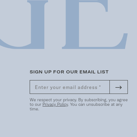
SIGN UP FOR OUR EMAIL LIST
We respect your privacy. By subscribing, you agree
to our
Privacy Policy
. You can unsubscribe at any
time.