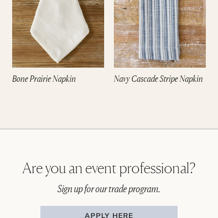
Bone Prairie Napkin
Navy Cascade Stripe Napkin
Are you an event professional?
Sign up for our trade program.
APPLY HERE