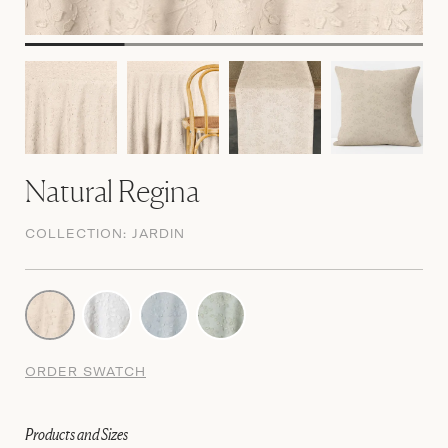
Natural Regina
COLLECTION:
JARDIN
ORDER SWATCH
Products and Sizes