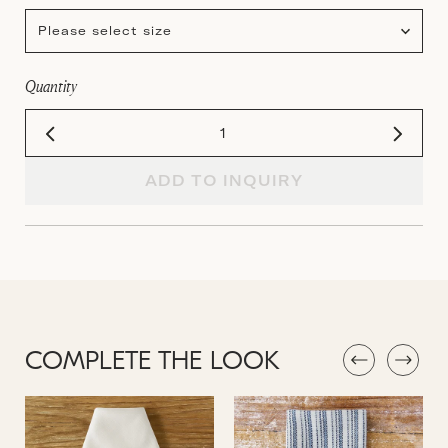
Please select size
Quantity
ADD TO INQUIRY
COMPLETE THE LOOK