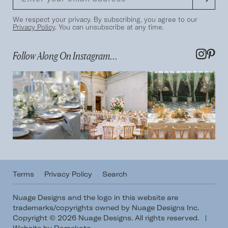
We respect your privacy. By subscribing, you agree to our
Privacy Policy
. You can unsubscribe at any time.
Follow Along On Instagram...
Terms
Privacy Policy
Search
Nuage Designs and the logo in this website are
trademarks/copyrights owned by Nuage Designs Inc.
Copyright © 2026 Nuage Designs. All rights reserved.
|