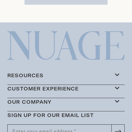
RESOURCES
CUSTOMER EXPERIENCE
OUR COMPANY
SIGN UP FOR OUR EMAIL LIST