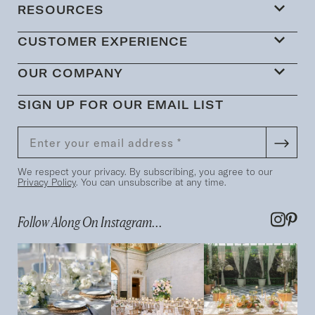
RESOURCES
CUSTOMER EXPERIENCE
OUR COMPANY
SIGN UP FOR OUR EMAIL LIST
We respect your privacy. By subscribing, you agree to our
Privacy Policy
. You can unsubscribe at any time.
Follow Along On Instagram...