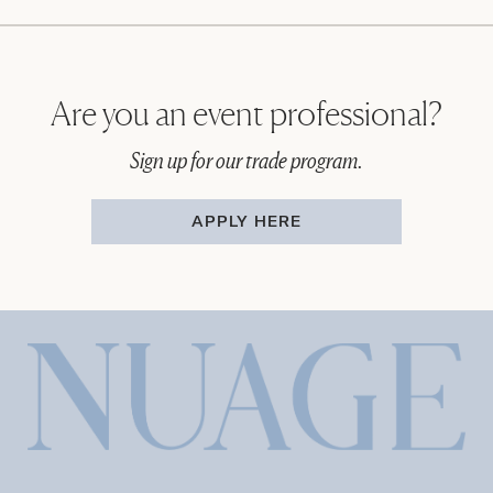
Are you an event professional?
Sign up for our trade program.
APPLY HERE