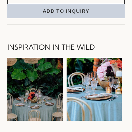
ADD TO INQUIRY
INSPIRATION IN THE WILD