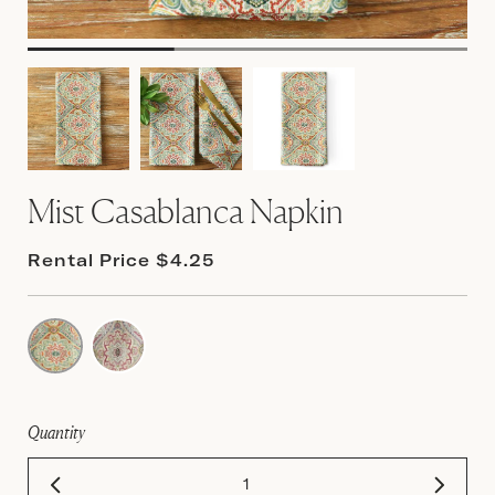
Mist Casablanca Napkin
Rental Price $4.25
Quantity