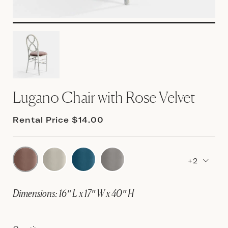
Lugano Chair with Rose Velvet
Rental Price $14.00
+2
Dimensions: 16″ L x 17″ W x 40″ H