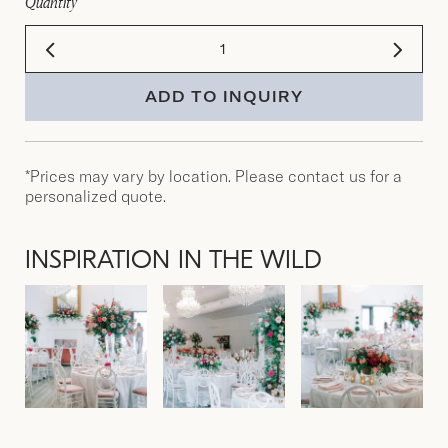
Quantity
ADD TO INQUIRY
*Prices may vary by location. Please contact us for a
personalized quote.
INSPIRATION IN THE WILD