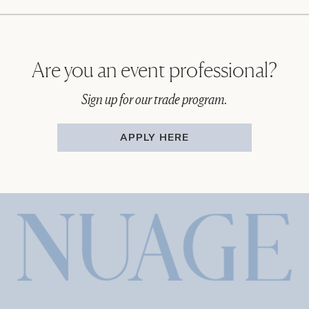
Are you an event professional?
Sign up for our trade program.
APPLY HERE