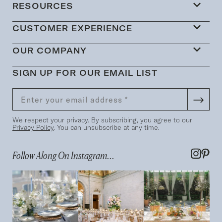
RESOURCES
CUSTOMER EXPERIENCE
OUR COMPANY
SIGN UP FOR OUR EMAIL LIST
We respect your privacy. By subscribing, you agree to our
Privacy Policy
. You can unsubscribe at any time.
Follow Along On Instagram...