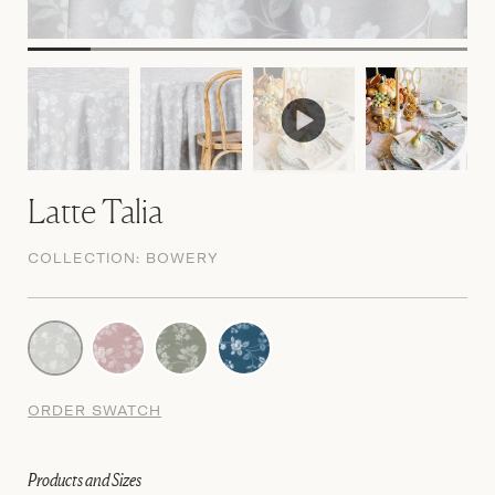
Latte Talia
COLLECTION:
BOWERY
ORDER SWATCH
Products and Sizes