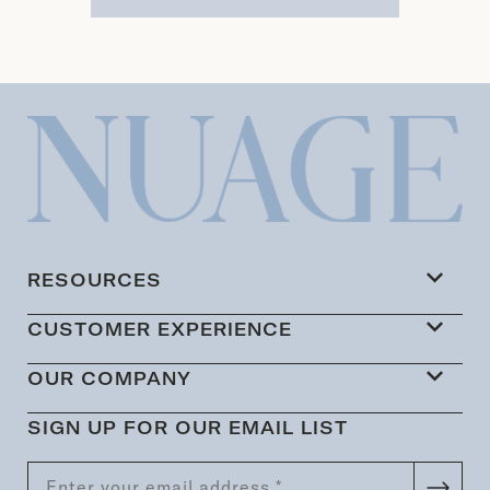
RESOURCES
CUSTOMER EXPERIENCE
OUR COMPANY
SIGN UP FOR OUR EMAIL LIST