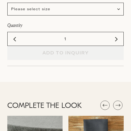
Please select size
Quantity
ADD TO INQUIRY
COMPLETE THE LOOK