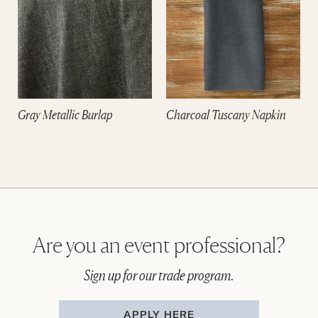
Gray Metallic Burlap
Charcoal Tuscany Napkin
Are you an event professional?
Sign up for our trade program.
APPLY HERE