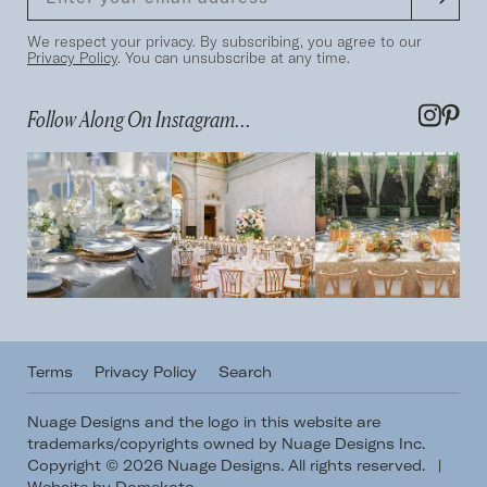
We respect your privacy. By subscribing, you agree to our
Privacy Policy
. You can unsubscribe at any time.
Follow Along On Instagram...
Terms
Privacy Policy
Search
Nuage Designs and the logo in this website are
trademarks/copyrights owned by Nuage Designs Inc.
Copyright © 2026 Nuage Designs. All rights reserved.
|