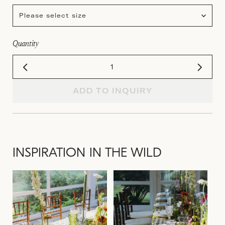
Please select size
Quantity
ADD TO INQUIRY
INSPIRATION IN THE WILD