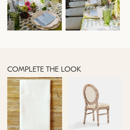
COMPLETE THE LOOK