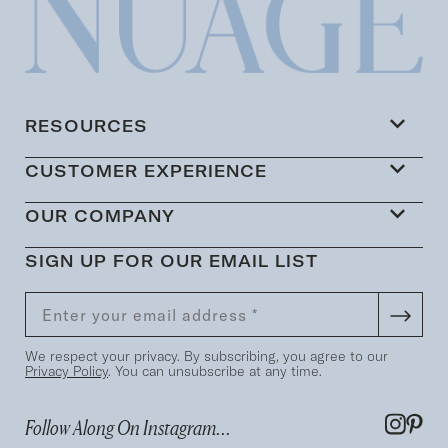
RESOURCES
CUSTOMER EXPERIENCE
OUR COMPANY
SIGN UP FOR OUR EMAIL LIST
We respect your privacy. By subscribing, you agree to our
Privacy Policy
. You can unsubscribe at any time.
Follow Along On Instagram...