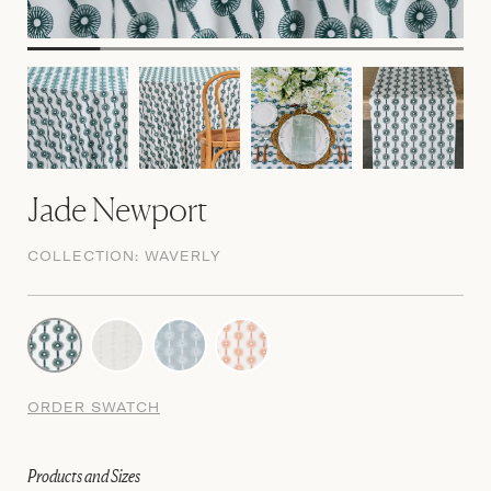
Jade Newport
COLLECTION:
WAVERLY
ORDER SWATCH
Products and Sizes