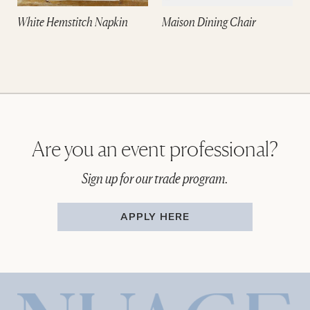
White Hemstitch Napkin
Maison Dining Chair
Are you an event professional?
Sign up for our trade program.
APPLY HERE