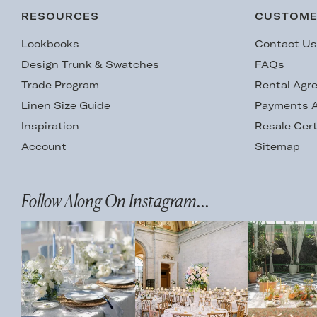
RESOURCES
CUSTOME
Lookbooks
Contact U
Design Trunk & Swatches
FAQs
Trade Program
Rental Agr
Linen Size Guide
Payments A
Inspiration
Resale Cert
Account
Sitemap
Follow Along On Instagram...