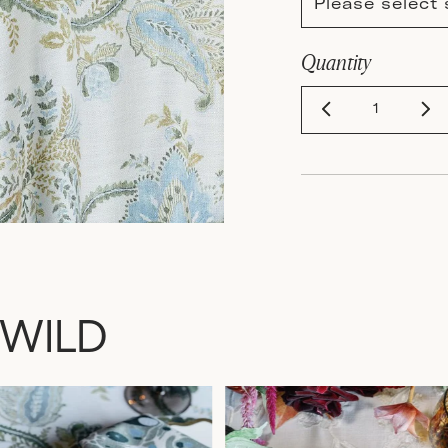
Please select 
Quantity
 WILD