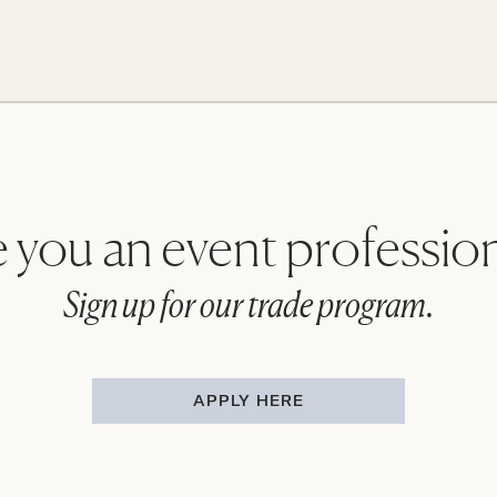
 you an event professio
Sign up for our trade program.
APPLY HERE