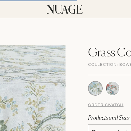
Grass Co
COLLECTION:
BOW
ORDER SWATCH
Products and Sizes