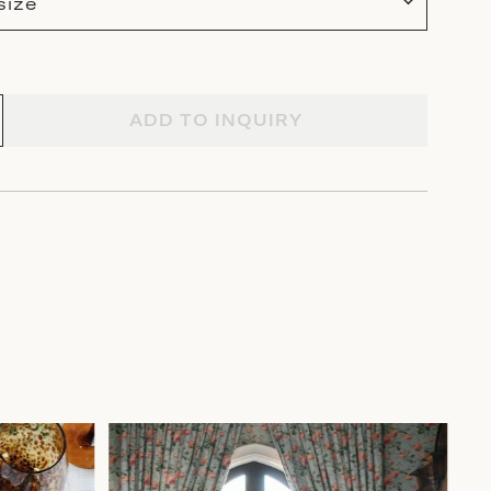
size
ADD TO INQUIRY