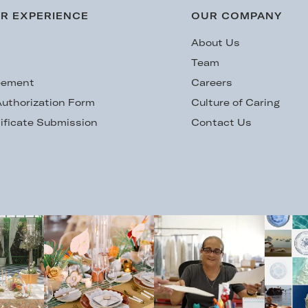
R EXPERIENCE
OUR COMPANY
s
About Us
Team
eement
Careers
uthorization Form
Culture of Caring
ificate Submission
Contact Us