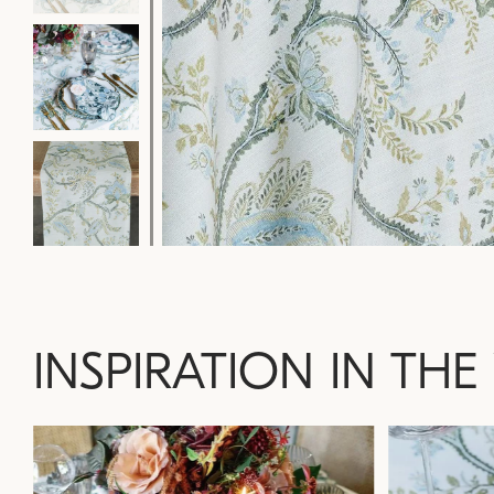
INSPIRATION IN THE