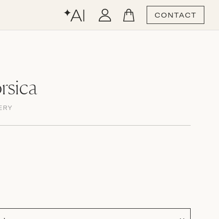
CONTACT
rsica
ERY