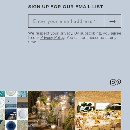
SIGN UP FOR OUR EMAIL LIST
We respect your privacy. By subscribing, you agree
to our
Privacy Policy
. You can unsubscribe at any
time.