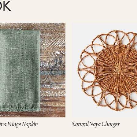
OK
ma Fringe Napkin
Natural Naya Charger