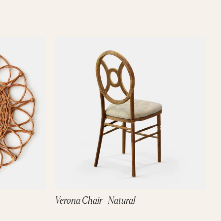
Verona Chair - Natural