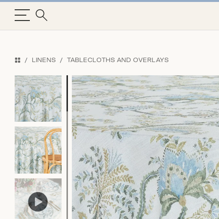
LINENS
TABLECLOTHS AND OVERLAYS