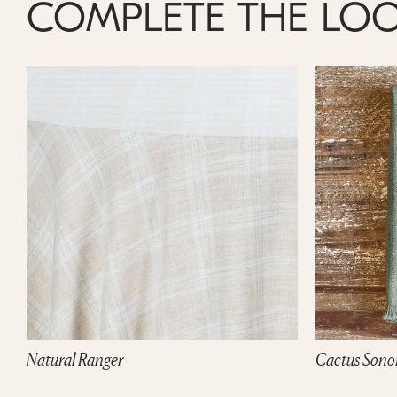
COMPLETE THE LO
Natural Ranger
Cactus Sono