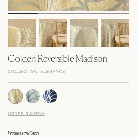
Golden Reversible Madison
COLLECTION:
ELEGANCE
ORDER SWATCH
Products and Sizes