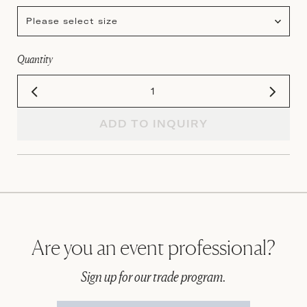
Please select size
Quantity
ADD TO INQUIRY
Are you an event professional?
Sign up for our trade program.