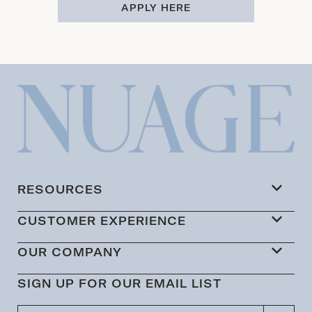
APPLY HERE
RESOURCES
CUSTOMER EXPERIENCE
OUR COMPANY
SIGN UP FOR OUR EMAIL LIST