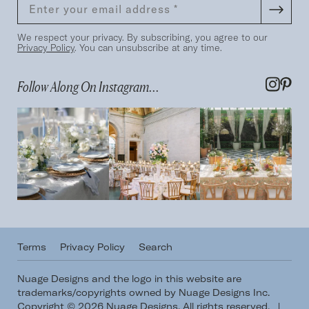
We respect your privacy. By subscribing, you agree to our
Privacy Policy
. You can unsubscribe at any time.
Follow Along On Instagram...
Terms
Privacy Policy
Search
Nuage Designs and the logo in this website are
trademarks/copyrights owned by Nuage Designs Inc.
Copyright © 2026 Nuage Designs. All rights reserved.
|