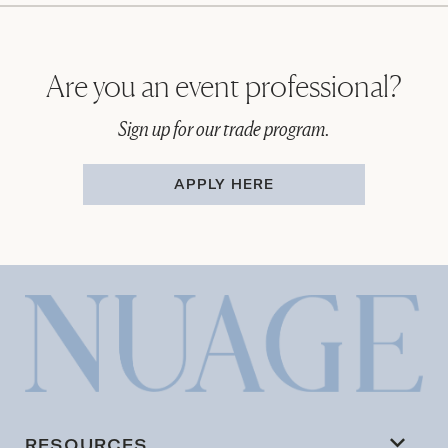
Are you an event professional?
Sign up for our trade program.
APPLY HERE
RESOURCES