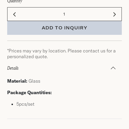
Quantity
ADD TO INQUIRY
*Prices may vary by location. Please contact us for a
personalized quote.
Details
Material:
Glass
Package Quantities:
5pcs/set