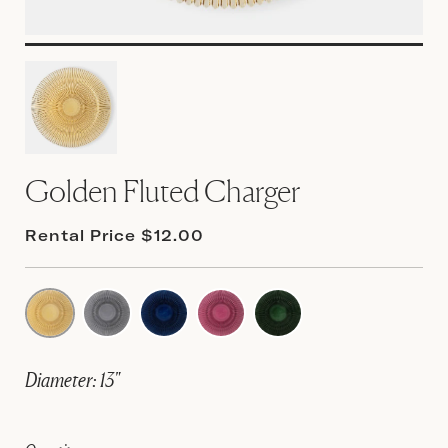
Golden Fluted Charger
Rental Price $12.00
Diameter: 13"