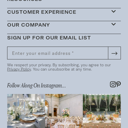
CUSTOMER EXPERIENCE
OUR COMPANY
SIGN UP FOR OUR EMAIL LIST
We respect your privacy. By subscribing, you agree to our
Privacy Policy
. You can unsubscribe at any time.
Follow Along On Instagram...