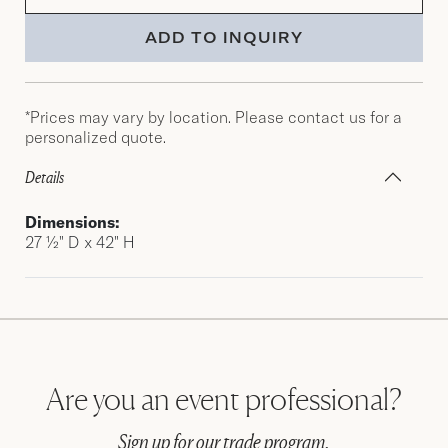
ADD TO INQUIRY
*Prices may vary by location. Please contact us for a
personalized quote.
Details
Dimensions:
27 ½" D x 42" H
Are you an event professional?
Sign up for our trade program.