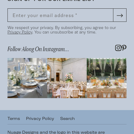
We respect your privacy. By subscribing, you agree to our
Privacy Policy
. You can unsubscribe at any time.
Follow Along On Instagram...
Terms
Privacy Policy
Search
Nuage Designs and the logo in this website are