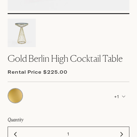
Gold Berlin High Cocktail Table
Rental Price $225.00
+1
Quantity