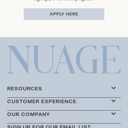
APPLY HERE
RESOURCES
CUSTOMER EXPERIENCE
OUR COMPANY
SIGN UP FOR OUR EMAIL LIST