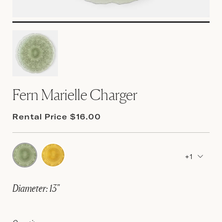
Fern Marielle Charger
Rental Price $16.00
+1
Diameter: 13"