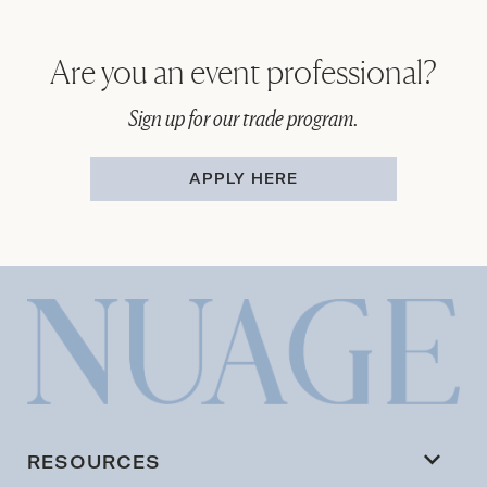
Are you an event professional?
Sign up for our trade program.
APPLY HERE
RESOURCES