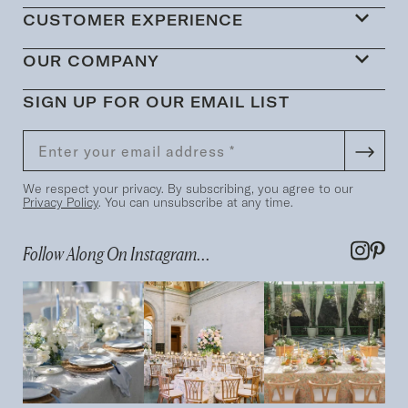
CUSTOMER EXPERIENCE
OUR COMPANY
SIGN UP FOR OUR EMAIL LIST
We respect your privacy. By subscribing, you agree to our
Privacy Policy
. You can unsubscribe at any time.
Follow Along On Instagram...