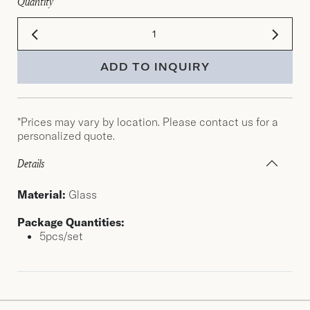
Quantity
ADD TO INQUIRY
*Prices may vary by location. Please contact us for a
personalized quote.
Details
Material:
Glass
Package Quantities:
5pcs/set