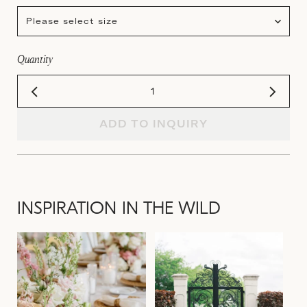
Please select size
Quantity
ADD TO INQUIRY
INSPIRATION IN THE WILD