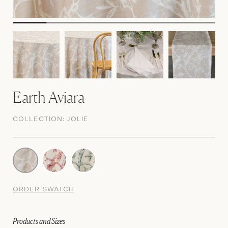
Earth Aviara
COLLECTION:
JOLIE
ORDER SWATCH
Products and Sizes