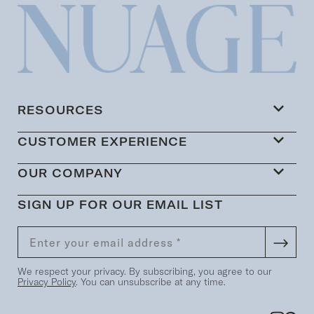
RESOURCES
CUSTOMER EXPERIENCE
OUR COMPANY
SIGN UP FOR OUR EMAIL LIST
We respect your privacy. By subscribing, you agree to our
Privacy Policy
. You can unsubscribe at any time.