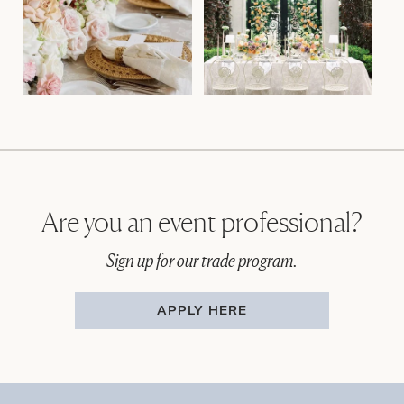
Are you an event professional?
Sign up for our trade program.
APPLY HERE