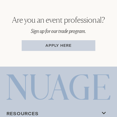
Are you an event professional?
Sign up for our trade program.
APPLY HERE
RESOURCES