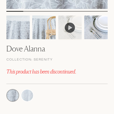
Dove Alanna
COLLECTION:
SERENITY
This product has been discontinued.