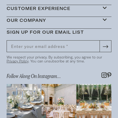
CUSTOMER EXPERIENCE
OUR COMPANY
SIGN UP FOR OUR EMAIL LIST
We respect your privacy. By subscribing, you agree to our
Privacy Policy
. You can unsubscribe at any time.
Follow Along On Instagram...