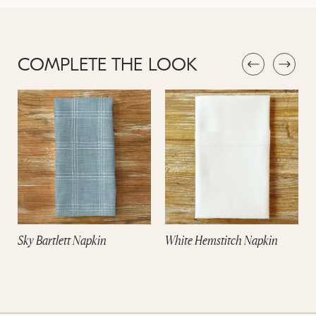
COMPLETE THE LOOK
Sky Bartlett Napkin
White Hemstitch Napkin