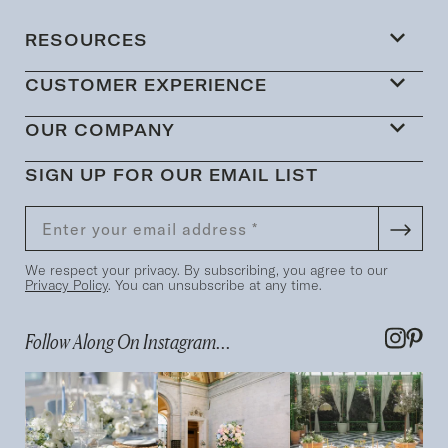
RESOURCES
CUSTOMER EXPERIENCE
OUR COMPANY
SIGN UP FOR OUR EMAIL LIST
We respect your privacy. By subscribing, you agree to our
Privacy Policy
. You can unsubscribe at any time.
Follow Along On Instagram...