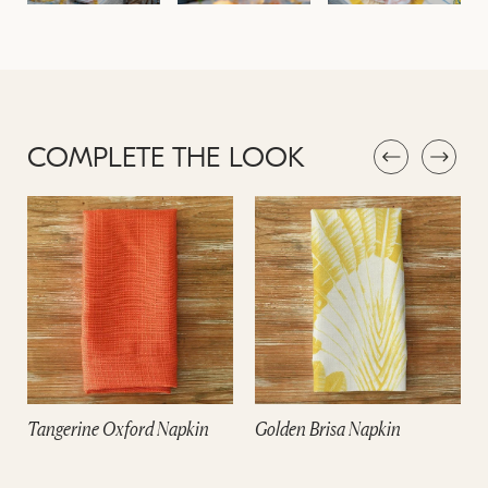
COMPLETE THE LOOK
Tangerine Oxford Napkin
Golden Brisa Napkin