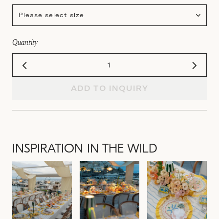
Please select size
Quantity
ADD TO INQUIRY
INSPIRATION IN THE WILD