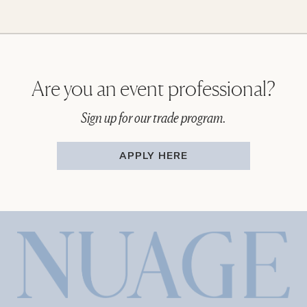
Are you an event professional?
Sign up for our trade program.
APPLY HERE