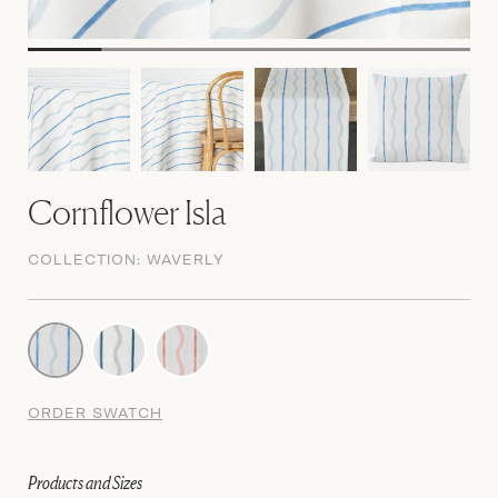
Cornflower Isla
COLLECTION:
WAVERLY
ORDER SWATCH
Products and Sizes