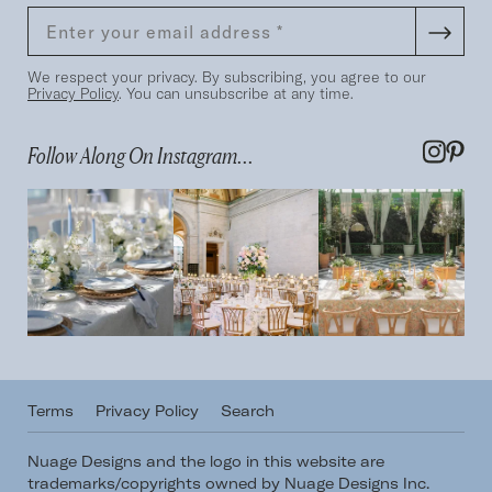
We respect your privacy. By subscribing, you agree to our
Privacy Policy
. You can unsubscribe at any time.
Follow Along On Instagram...
Terms
Privacy Policy
Search
Nuage Designs and the logo in this website are
trademarks/copyrights owned by Nuage Designs Inc.