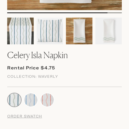
Celery Isla Napkin
Rental Price $4.75
COLLECTION:
WAVERLY
ORDER SWATCH