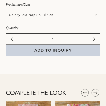
Products and Sizes
Celery Isla Napkin $4.75
Quantity
ADD TO INQUIRY
COMPLETE THE LOOK