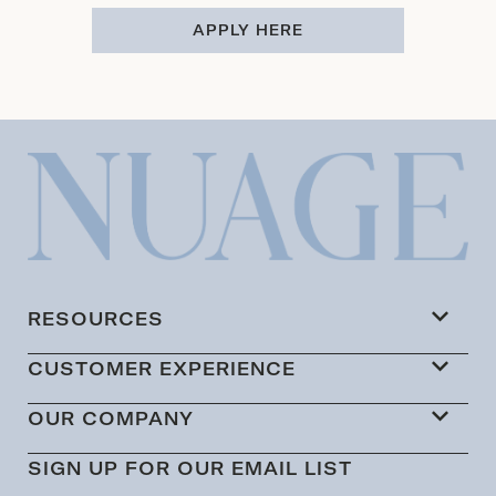
APPLY HERE
RESOURCES
CUSTOMER EXPERIENCE
OUR COMPANY
SIGN UP FOR OUR EMAIL LIST