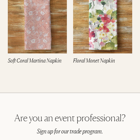
Soft Coral Martina Napkin
Floral Monet Napkin
Are you an event professional?
Sign up for our trade program.