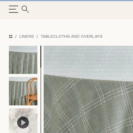
LINENS
TABLECLOTHS AND OVERLAYS