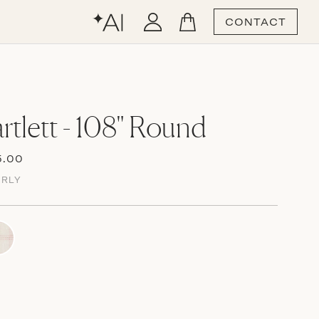
CONTACT
rtlett - 108" Round
5.00
ERLY