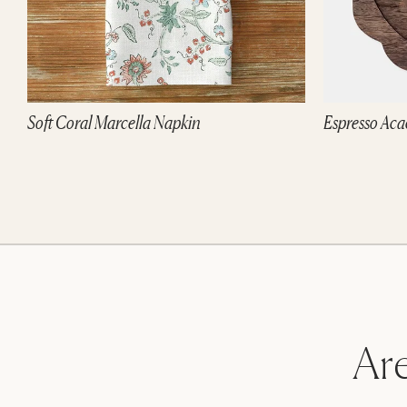
Soft Coral Marcella Napkin
Espresso Aca
Are