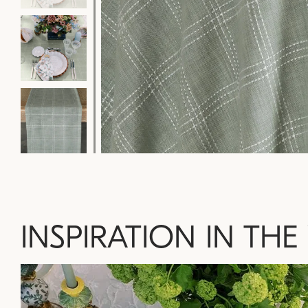
INSPIRATION IN THE