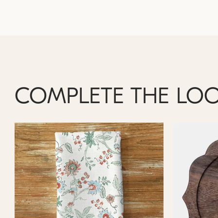
COMPLETE THE LO