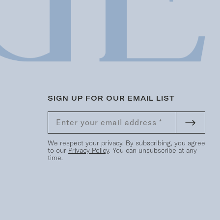
SIGN UP FOR OUR EMAIL LIST
We respect your privacy. By subscribing, you agree
to our
Privacy Policy
. You can unsubscribe at any
time.