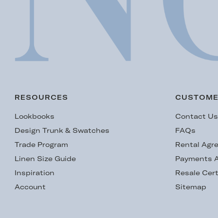
RESOURCES
CUSTOME
Lookbooks
Contact U
Design Trunk & Swatches
FAQs
Trade Program
Rental Agr
Linen Size Guide
Payments A
Inspiration
Resale Cert
Account
Sitemap