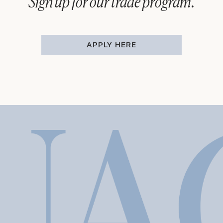
Sign up for our trade program.
APPLY HERE