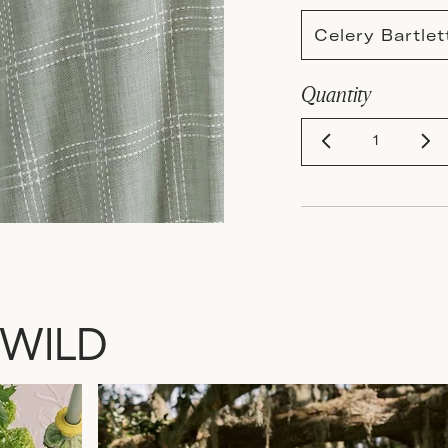
Celery Bartle
Quantity
 WILD