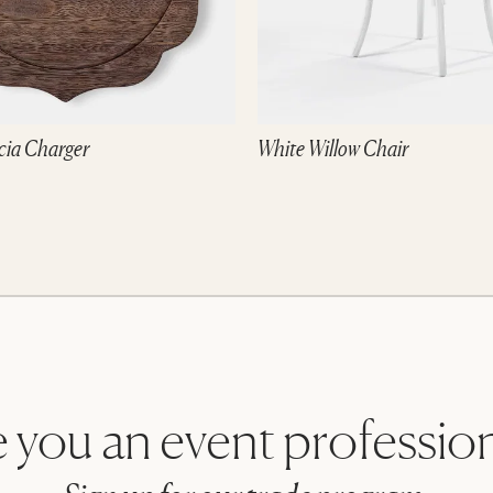
cia Charger
White Willow Chair
 you an event professio