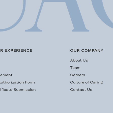
R EXPERIENCE
OUR COMPANY
s
About Us
Team
eement
Careers
uthorization Form
Culture of Caring
ificate Submission
Contact Us