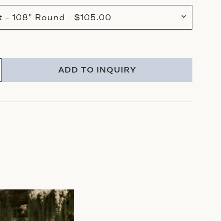
tt - 108" Round $105.00
ADD TO INQUIRY