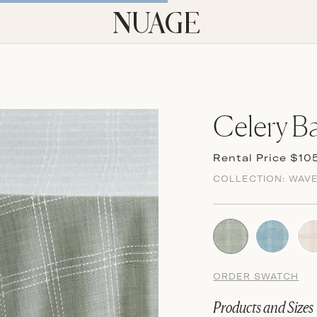
Celery Ba
Rental Price $10
COLLECTION:
WAV
ORDER SWATCH
Products and Sizes