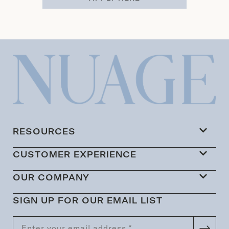
RESOURCES
CUSTOMER EXPERIENCE
OUR COMPANY
SIGN UP FOR OUR EMAIL LIST