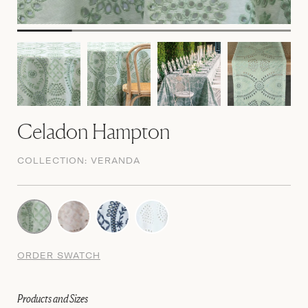
Celadon Hampton
COLLECTION:
VERANDA
ORDER SWATCH
Products and Sizes