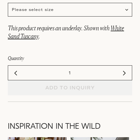
Please select size
This product requires an underlay. Shown with
White
Sand Tuscany
.
Quantity
ADD TO INQUIRY
INSPIRATION IN THE WILD