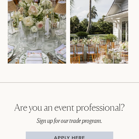
Are you an event professional?
Sign up for our trade program.
APPLY HERE