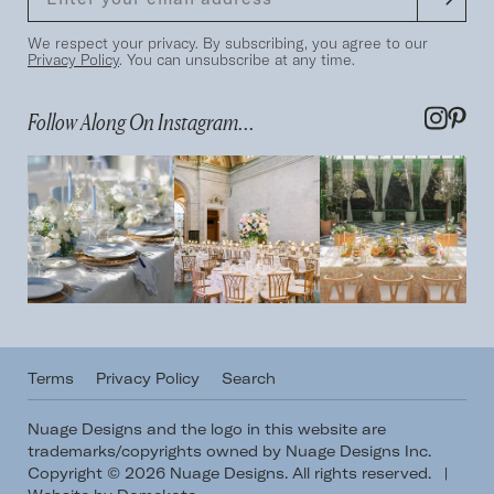
We respect your privacy. By subscribing, you agree to our
Privacy Policy
. You can unsubscribe at any time.
Follow Along On Instagram...
Terms
Privacy Policy
Search
Nuage Designs and the logo in this website are
trademarks/copyrights owned by Nuage Designs Inc.
Copyright © 2026 Nuage Designs. All rights reserved.
|